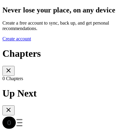
Never lose your place, on any device
Create a free account to sync, back up, and get personal
recommendations.
Create account
Chapters
0 Chapters
Up Next