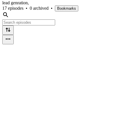
lead genration,
17 episodes
•
0 archived
•
Bookmarks