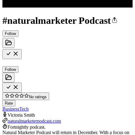
#naturalmarketer Podcast
Follow
Follow
No ratings
Rate
Business
Tech
Victoria Smith
naturalmarketerpodcast.com
Fortnightly podcast.
Natural Marketer Podcast will return in December. With a focus on