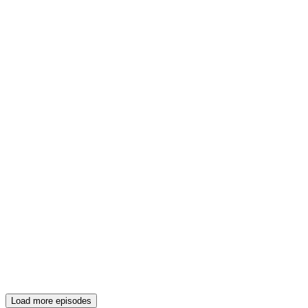
Load more episodes