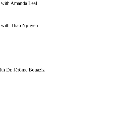
s with Amanda Leal
s with Thao Nguyen
ith Dr. Jérôme Bouaziz