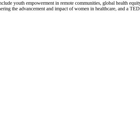
include youth empowerment in remote communities, global health equity 
 furthering the advancement and impact of women in healthcare, and a 