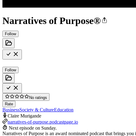
Narratives of Purpose®
Follow
Follow
No ratings
Rate
Business
Society & Culture
Education
Claire Murigande
narratives-of-purpose.podcastpage.io
Next episode on
Sunday
.
Narratives of Purpose is an award nominated podcast that brings you