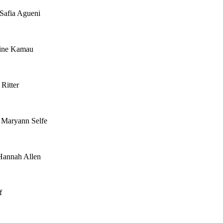
 Safia Agueni
tine Kamau
Ritter
 Maryann Selfe
Hannah Allen
f