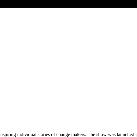
 inspiring individual stories of change makers. The show was launche