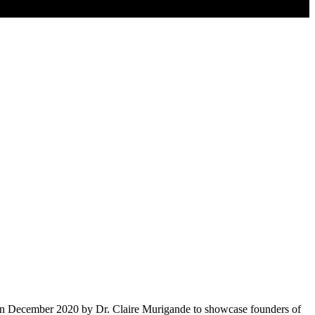
d in December 2020 by Dr. Claire Murigande to showcase founders of