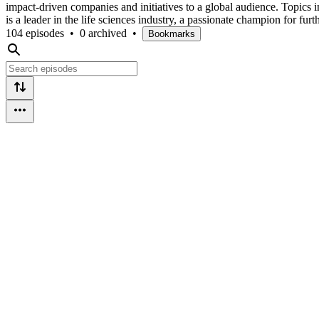
impact-driven companies and initiatives to a global audience. Topics 
is a leader in the life sciences industry, a passionate champion for
104 episodes
•
0 archived
•
Bookmarks