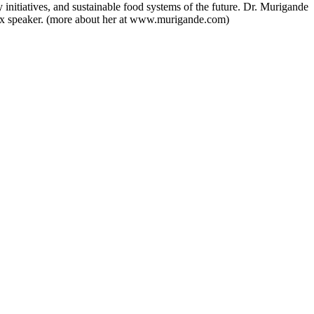
initiatives, and sustainable food systems of the future. Dr. Murigande
TEDx speaker. (more about her at www.murigande.com)