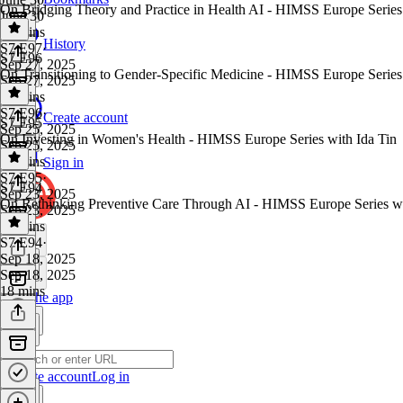
On Bridging Theory and Practice in Health AI - HIMSS Europe Serie
June 30
28 mins
History
S7 E97
·
S7 E96
Sep 27, 2025
On Transitioning to Gender-Specific Medicine - HIMSS Europe Serie
Sep 27, 2025
14 mins
S7 E96
·
Create account
S7 E95
Sep 25, 2025
On Investing in Women's Health - HIMSS Europe Series with Ida Tin
Sep 25, 2025
15 mins
Sign in
S7 E95
·
S7 E94
Sep 23, 2025
On Rethinking Preventive Care Through AI - HIMSS Europe Series w
Sep 23, 2025
15 mins
S7 E94
·
Sep 18, 2025
Sep 18, 2025
18 mins
Get the app
Create account
Log in