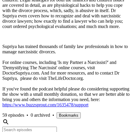
are covered in detail, as are physiological hacks to help you cope
with the divorce process, which, sadly, is abusive in itself. Dr
Supriya even covers how to recognize and deal with narcissistic
divorce lawyers; how exactly to find a lawyer who can help you;
court ordered psychological evaluations; and much much more.
Supriya has trained thousands of family law professionals in how to
manage narcissistic divorces.
For online courses, including 'Is my Partner a Narcissist?' and
'Demystifying The Narcissist' online courses, visit
DoctorSupriya.com. And for more resources, and to contact Dr
Supriya, please do visit TheLifeDoctor.org.
If you've found the podcast helpful please do considering supporting
the show with a small monthly donation, so that we are better able to
bring you and others the information you need, here:
https://www.buzzsprout.com/1635478/support
59 episodes
•
0 archived
•
Bookmarks