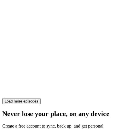
Load more episodes
Never lose your place, on any device
Create a free account to sync, back up, and get personal