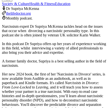
Society & Culture
Health & Fitness
Education
Dr Supriya McKenna
thelifedoctor.org
Monthly podcast.
Narcissism expert Dr Supriya McKenna tackles head on the issues
that occur when divorcing a narcissistic personality type. In this
podcast she is often joined by veteran UK solicitor Karin Walker.
In this podcast Dr Supriya offers up her years of experience working
in this field, whilst interviewing a variety of allied professionals to
also bring you their advice and expertise.
A former family doctor, Supriya is a best selling author in the field of
narcissism.
Her new 2024 book, the first of her 'Narcissists in Divorce' series, is
now available from Audible as an audiobook, as well as in
paperback and Kindle formats. It's called
Narcissists in Divorce:
From Love-Locked to Leaving,
and it will teach you how to assess
whether your partner is a true narcissist. With easy-to-read case
histories and in-depth questionnaires, you’ll learn about narcissistic
personality disorder (NPD), and how to deconstruct narcissistic
behaviours. You'll discover the predictable divorce and separation