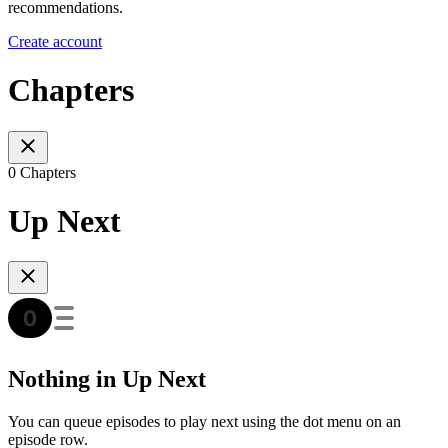
recommendations.
Create account
Chapters
0 Chapters
Up Next
Nothing in Up Next
You can queue episodes to play next using the dot menu on an
episode row.