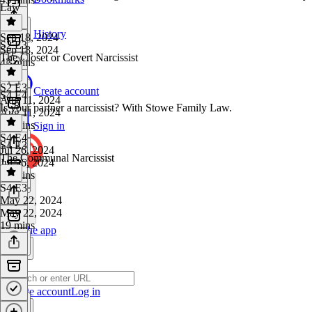
Law
History
Sep 18, 2024
S2 E3
Sep 18, 2024
The Closet or Covert Narcissist
42 mins
S2 E3
·
Create account
S4 E4
Aug 11, 2024
Is your partner a narcissist? With Stowe Family Law.
Aug 11, 2024
24 mins
Sign in
S4 E4
·
S4 E3
Jul 26, 2024
The Communal Narcissist
Jul 26, 2024
57 mins
S4 E3
·
May 22, 2024
May 22, 2024
19 mins
Get the app
Create account
Log in