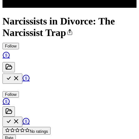
Narcissists in Divorce: The
Narcissist Trap
Follow
Follow
No ratings
Rate