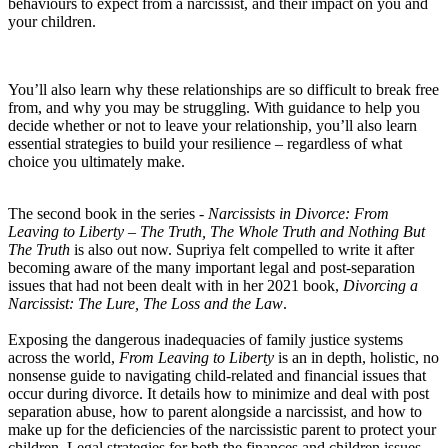
behaviours to expect from a narcissist, and their impact on you and
your children.
You’ll also learn why these relationships are so difficult to break free
from, and why you may be struggling. With guidance to help you
decide whether or not to leave your relationship, you’ll also learn
essential strategies to build your resilience – regardless of what
choice you ultimately make.
The second book in the series -
Narcissists in Divorce: From
Leaving to Liberty – The Truth, The Whole Truth and Nothing But
The Truth
is also out now. Supriya felt compelled to write it after
becoming aware of the many important legal and post-separation
issues that had not been dealt with in her 2021 book,
Divorcing a
Narcissist: The Lure, The Loss and the Law
.
Exposing the dangerous inadequacies of family justice systems
across the world,
From Leaving to Liberty
is an in depth, holistic, no
nonsense guide to navigating child-related and financial issues that
occur during divorce. It details how to minimize and deal with post
separation abuse, how to parent alongside a narcissist, and how to
make up for the deficiencies of the narcissistic parent to protect your
children. Legal strategies for both the finances and children issues