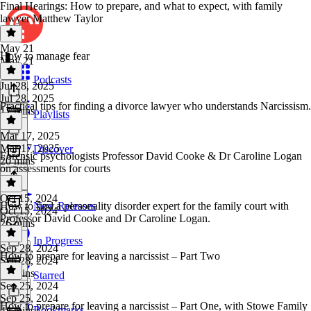
Final Hearings: How to prepare, and what to expect, with family
lawyer Matthew Taylor
May 21
How to manage fear
May 21
1 hr
Podcasts
Jul 28, 2025
Jul 28, 2025
Practical tips for finding a divorce lawyer who understands Narcissism.
17 mins
Playlists
Mar 17, 2025
Mar 17, 2025
Discover
Forensic psychologists Professor David Cooke & Dr Caroline Logan
20 mins
on assessments for courts
Oct 15, 2024
How to find a personality disorder expert for the family court with
New Releases
Oct 15, 2024
Professor David Cooke and Dr Caroline Logan.
26 mins
In Progress
Sep 28, 2024
How to prepare for leaving a narcissist – Part Two
Sep 28, 2024
31 mins
Starred
Sep 25, 2024
Sep 25, 2024
How to prepare for leaving a narcissist – Part One, with Stowe Family
Bookmarks
43 mins