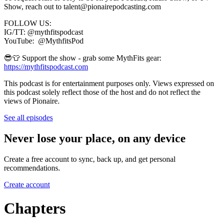
Show, reach out to talent@pionairepodcasting.com
FOLLOW US:
IG/TT: @mythfitspodcast
YouTube: @MythfitsPod
😎👕 Support the show - grab some MythFits gear:
https://mythfitspodcast.com
This podcast is for entertainment purposes only. Views expressed on
this podcast solely reflect those of the host and do not reflect the
views of Pionaire.
See all episodes
Never lose your place, on any device
Create a free account to sync, back up, and get personal
recommendations.
Create account
Chapters