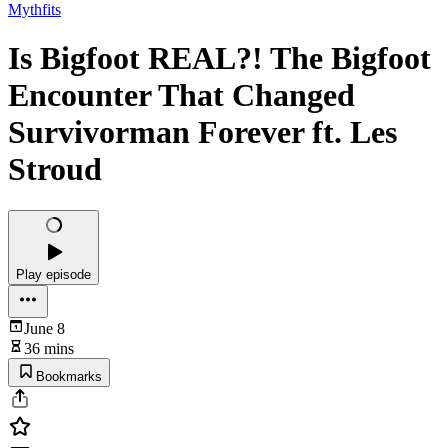
Mythfits
Is Bigfoot REAL?! The Bigfoot
Encounter That Changed
Survivorman Forever ft. Les
Stroud
Play episode
June 8
36 mins
Bookmarks