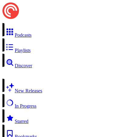
Podcasts
Playlists
Discover
New Releases
In Progress
Starred
Bookmarks