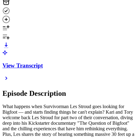
View Transcript
Episode Description
What happens when Survivorman Les Stroud goes looking for
Bigfoot — and starts finding things he can't explain? Kari and Tory
welcome back Les Stroud for part two of their conversation, diving
deep into his Kickstarter documentary "The Question of Bigfoot"
and the chilling experiences that have him rethinking everything.
Plus, Les shares the story of hearing something massive 30 feet up a