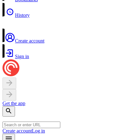
History
Create account
Sign in
Get the app
Create account
Log in