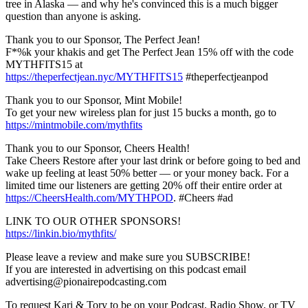
tree in Alaska — and why he's convinced this is a much bigger
question than anyone is asking.
Thank you to our Sponsor, The Perfect Jean!
F*%k your khakis and get The Perfect Jean 15% off with the code
MYTHFITS15 at
https://theperfectjean.nyc/MYTHFITS15
#theperfectjeanpod
Thank you to our Sponsor, Mint Mobile!
To get your new wireless plan for just 15 bucks a month, go to
https://mintmobile.com/mythfits
Thank you to our Sponsor, Cheers Health!
Take Cheers Restore after your last drink or before going to bed and
wake up feeling at least 50% better — or your money back. For a
limited time our listeners are getting 20% off their entire order at
https://CheersHealth.com/MYTHPOD
. #Cheers #ad
LINK TO OUR OTHER SPONSORS!
https://linkin.bio/mythfits/
Please leave a review and make sure you SUBSCRIBE!
If you are interested in advertising on this podcast email
advertising@pionairepodcasting.com
To request Kari & Tory to be on your Podcast, Radio Show, or TV