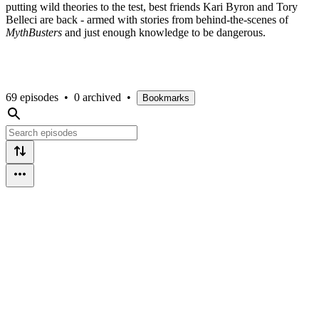
putting wild theories to the test, best friends Kari Byron and Tory
Belleci are back - armed with stories from behind-the-scenes of
MythBusters
and just enough knowledge to be dangerous.
69 episodes
•
0 archived
•
Bookmarks