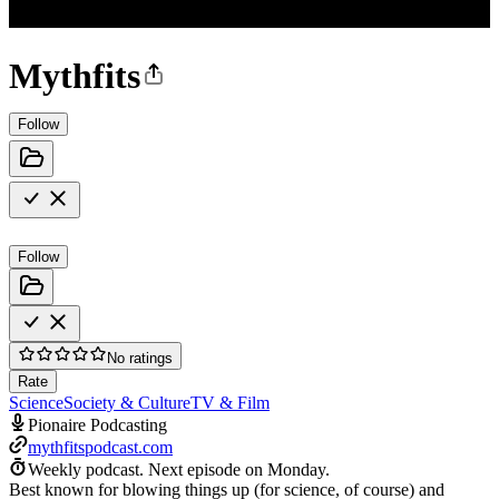
Mythfits
Follow
Follow
No ratings
Rate
Science
Society & Culture
TV & Film
Pionaire Podcasting
mythfitspodcast.com
Weekly podcast.
Next episode on
Monday
.
Best known for blowing things up (for science, of course) and