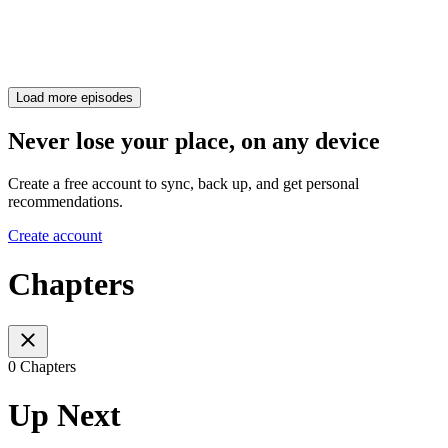
Load more episodes
Never lose your place, on any device
Create a free account to sync, back up, and get personal
recommendations.
Create account
Chapters
0 Chapters
Up Next