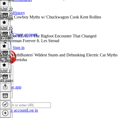
June 22
History
June 22
Busting Cowboy Myths w/ Chuckwagon Cook Kent Rollins
46 mins
June 15
June 15
Create account
Is Bigfoot REAL?! The Bigfoot Encounter That Changed
45 mins
Survivorman Forever ft. Les Stroud
Sign in
June 8
Motor MythBusters' Wildest Stunts and Debunking Electric Car Myths
June 8
ft. Bisi Ezerioha
36 mins
June 1
June 1
49 mins
Get the app
Create account
Log in