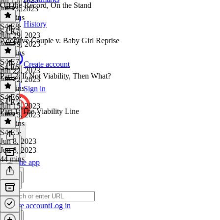
Off the Record, On the Stand
Jul 13, 2023
48 mins
History
S4 E8
·
S4 E7
Jun 29, 2023
Adoptive Couple v. Baby Girl Reprise
Jun 29, 2023
33 mins
S4 E7
·
Create account
S4 E6
Jun 22, 2023
Part 2: If Not Viability, Then What?
Jun 22, 2023
46 mins
Sign in
S4 E6
·
S4 E5
Jun 15, 2023
Part 1: The Viability Line
Jun 15, 2023
35 mins
S4 E5
·
Jun 8, 2023
Jun 8, 2023
44 mins
Get the app
Create account
Log in