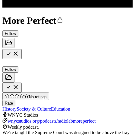
More Perfect
Follow
Follow
No ratings
Rate
History
Society & Culture
Education
WNYC Studios
wnycstudios.org/podcasts/radiolabmoreperfect
Weekly podcast.
We’re taught the Supreme Court was designed to be above the fray