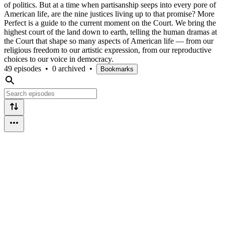
of politics. But at a time when partisanship seeps into every pore of
American life, are the nine justices living up to that promise? More
Perfect is a guide to the current moment on the Court. We bring the
highest court of the land down to earth, telling the human dramas at
the Court that shape so many aspects of American life — from our
religious freedom to our artistic expression, from our reproductive
choices to our voice in democracy.
49 episodes
•
0 archived
•
Bookmarks