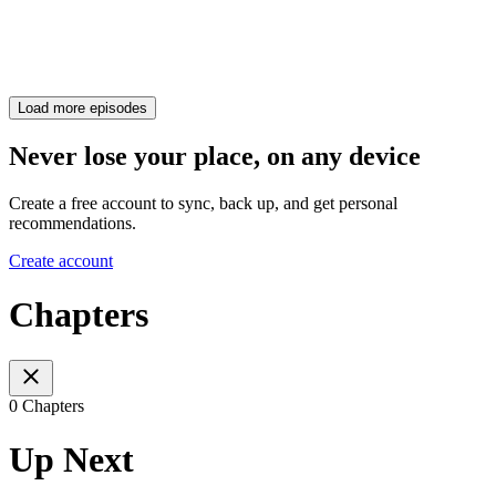
Load more episodes
Never lose your place, on any device
Create a free account to sync, back up, and get personal
recommendations.
Create account
Chapters
0 Chapters
Up Next