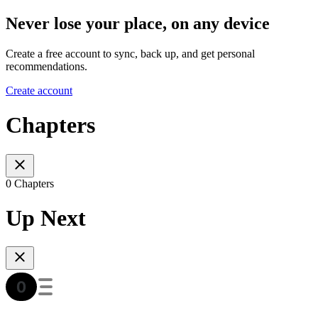
Never lose your place, on any device
Create a free account to sync, back up, and get personal
recommendations.
Create account
Chapters
0 Chapters
Up Next