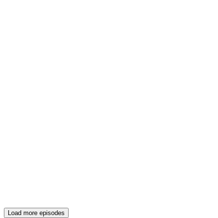
Load more episodes