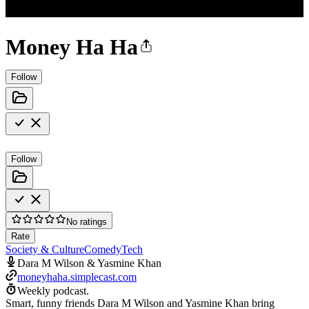
Money Ha Ha
Follow
Follow
No ratings
Rate
Society & Culture
Comedy
Tech
Dara M Wilson & Yasmine Khan
moneyhaha.simplecast.com
Weekly podcast.
Smart, funny friends Dara M Wilson and Yasmine Khan bring