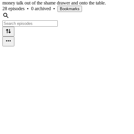
money talk out of the shame drawer and onto the table.
28 episodes
•
0 archived
•
Bookmarks