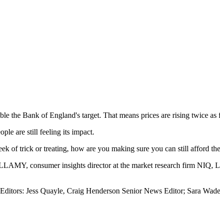
uble the Bank of England's target. That means prices are rising twice as 
le are still feeling its impact.
 of trick or treating, how are you making sure you can still afford the
MY, consumer insights director at the market research firm NIQ, 
Editors: Jess Quayle, Craig Henderson Senior News Editor; Sara Wades