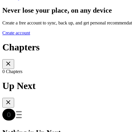
Never lose your place, on any device
Create a free account to sync, back up, and get personal recommendat
Create account
Chapters
0 Chapters
Up Next