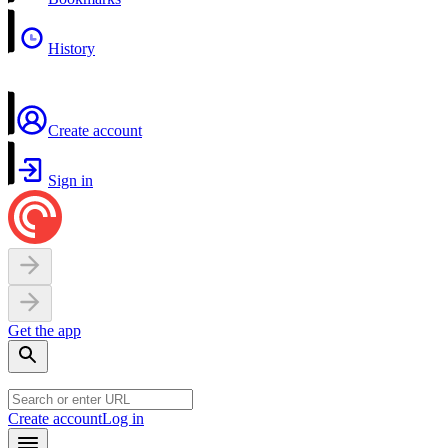
History
Create account
Sign in
Get the app
Create account
Log in