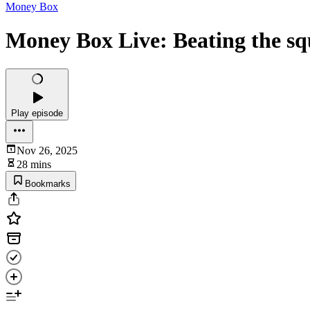
Money Box
Money Box Live: Beating the sq
Play episode
Nov 26, 2025
28 mins
Bookmarks