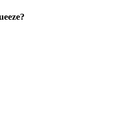
ueeze?