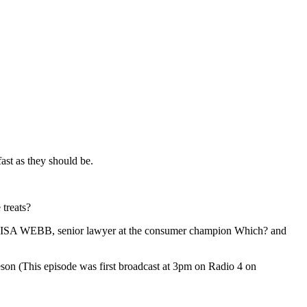
fast as they should be.
 treats?
LISA WEBB, senior lawyer at the consumer champion Which? and
on (This episode was first broadcast at 3pm on Radio 4 on