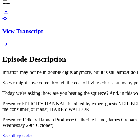
View Transcript
Episode Description
Inflation may not be in double digits anymore, but it is still almost do
So we might have come through the cost of living crisis - but many peop
Today we're asking: how are you beating the squeeze? And, in this week
Presenter FELICITY HANNAH is joined by expert guests NEIL BELLA
the consumer journalist, HARRY WALLOP.
Presenter: Felicity Hannah Producer: Catherine Lund, James Graham 
Wednesday 29th October).
See all episodes