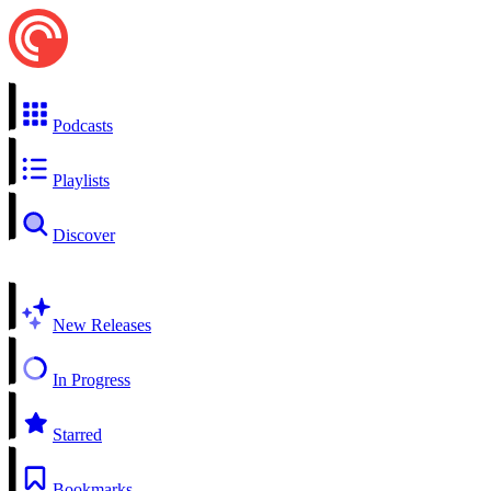
Podcasts
Playlists
Discover
New Releases
In Progress
Starred
Bookmarks