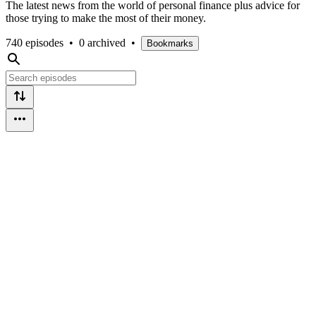
The latest news from the world of personal finance plus advice for
those trying to make the most of their money.
740 episodes
•
0 archived
•
Bookmarks