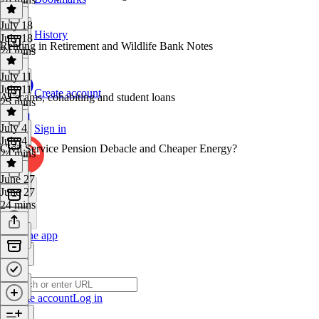
July 18
History
July 18
Renting in Retirement and Wildlife Bank Notes
24 mins
July 11
July 11
Create account
AI scams, cohabiting and student loans
25 mins
July 4
Sign in
July 4
Civil Service Pension Debacle and Cheaper Energy?
24 mins
June 27
June 27
24 mins
Get the app
Create account
Log in