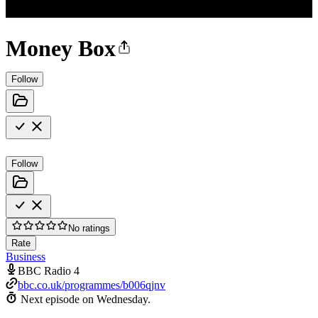
Money Box
Follow
Follow
No ratings
Rate
Business
BBC Radio 4
bbc.co.uk/programmes/b006qjnv
Next episode on
Wednesday
.