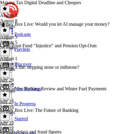
Making Tax Digital Deadline and Cheques
August 8
August 8
Money Box Live: Would you let AI manage your money?
25 mins
Podcasts
August 5
August 5
Child Trust Fund "Injustice" and Pension Opt-Outs
28 mins
Playlists
August 1
August 1
Discover
Buying a flat: stepping stone or millstone?
25 mins
July 29
July 29
Chair of the Banking Review and Winter Fuel Payments
New Releases
28 mins
July 25
In Progress
July 25
Money Box Live: The Future of Banking
25 mins
Starred
July 22
July 22
Pension delays and fraud figures
Bookmarks
28 mins