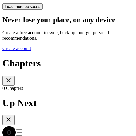
Load more episodes
Never lose your place, on any device
Create a free account to sync, back up, and get personal
recommendations.
Create account
Chapters
0 Chapters
Up Next