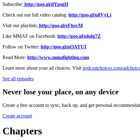
Subscribe:
http://goo.gl/dYpsgH
Check out our full video catalog:
http://goo.gl/u8VvLi
Visit our playlists:
http://goo.gl/eFhsvM
Like MMAF on Facebook:
http://goo.gl/uhdg7Z
Follow on Twitter:
http://goo.gl/nOATUI
Read More:
http://www.mmafighting.com
Learn more about your ad choices. Visit
podcastchoices.com/adchoic
See all episodes
Never lose your place, on any device
Create a free account to sync, back up, and get personal recommendat
Create account
Chapters