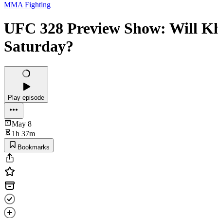
MMA Fighting
UFC 328 Preview Show: Will Kh
Saturday?
Play episode
May 8
1h 37m
Bookmarks