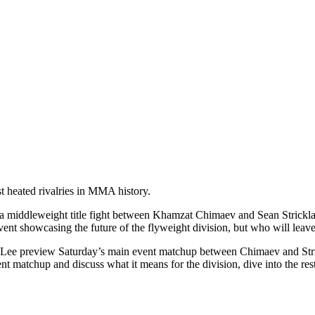
t heated rivalries in MMA history.
middleweight title fight between Khamzat Chimaev and Sean Strickland,
 event showcasing the future of the flyweight division, but who will le
 preview Saturday’s main event matchup between Chimaev and Strickl
nt matchup and discuss what it means for the division, dive into the res