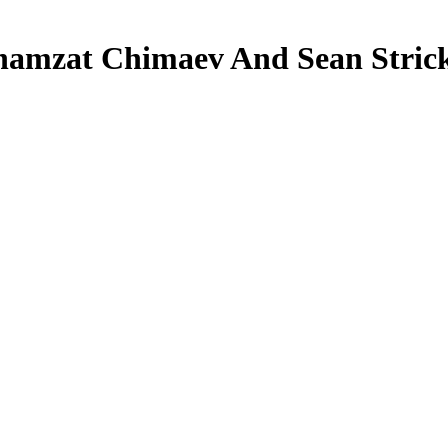
amzat Chimaev And Sean Strick