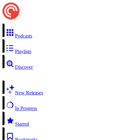
Podcasts
Playlists
Discover
New Releases
In Progress
Starred
Bookmarks