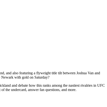
 and also featuring a flyweight title tilt between Joshua Van and
ave Newark with gold on Saturday?
and and debate how this ranks among the nastiest rivalries in UFC
t of the undercard, answer fan questions, and more.