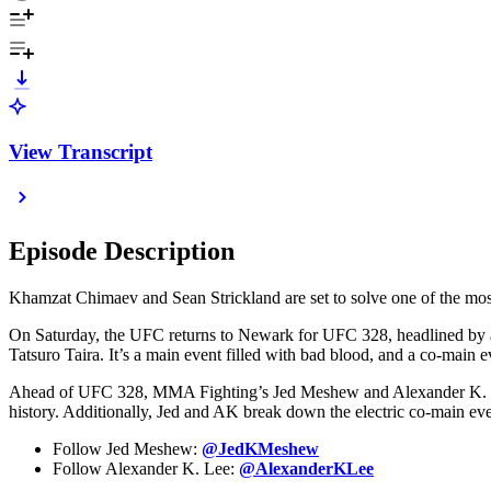
View Transcript
Episode Description
Khamzat Chimaev and Sean Strickland are set to solve one of the mos
On Saturday, the UFC returns to Newark for UFC 328, headlined by a 
Tatsuro Taira. It’s a main event filled with bad blood, and a co-main
Ahead of UFC 328, MMA Fighting’s Jed Meshew and Alexander K. Lee
history. Additionally, Jed and AK break down the electric co-main eve
Follow Jed Meshew:
@JedKMeshew
Follow Alexander K. Lee:
@AlexanderKLee