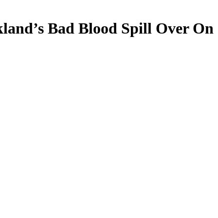
land’s Bad Blood Spill Over On