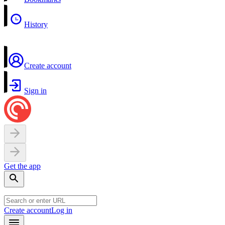
History
Create account
Sign in
Get the app
Create account
Log in