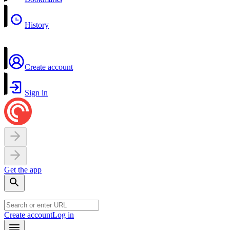
History
Create account
Sign in
Get the app
Create account
Log in