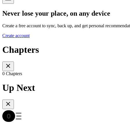
Never lose your place, on any device
Create a free account to sync, back up, and get personal recommendat
Create account
Chapters
0 Chapters
Up Next