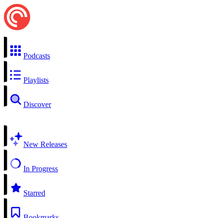
Podcasts
Playlists
Discover
New Releases
In Progress
Starred
Bookmarks