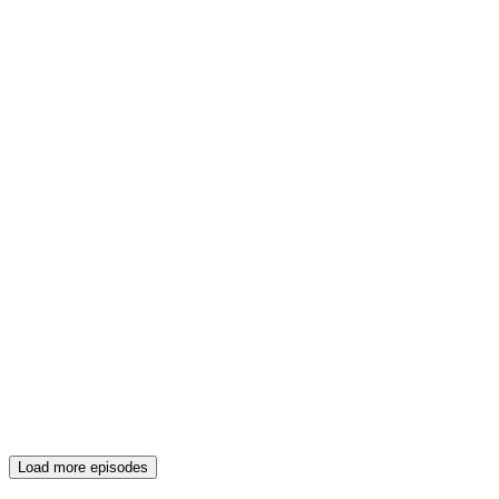
Load more episodes