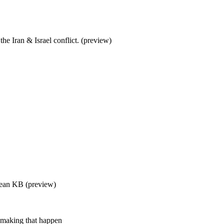
the Iran & Israel conflict. (preview)
 Sean KB (preview)
 making that happen