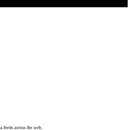
a feeds across the web.