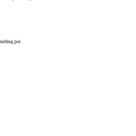
elting pot