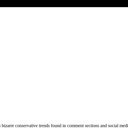
izarre conservative trends found in comment sections and social medi