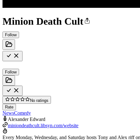
Minion Death Cult
Follow
Follow
No ratings
Rate
News
Comedy
Alexander Edward
miniondeathcult.libsyn.com/website
Every Monday, Wednesday, and Saturday hosts Tony and Alex riff on b