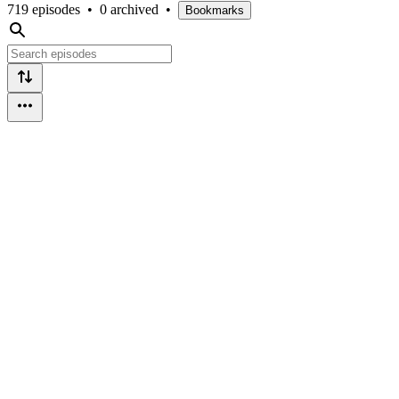
719 episodes
•
0 archived
•
Bookmarks