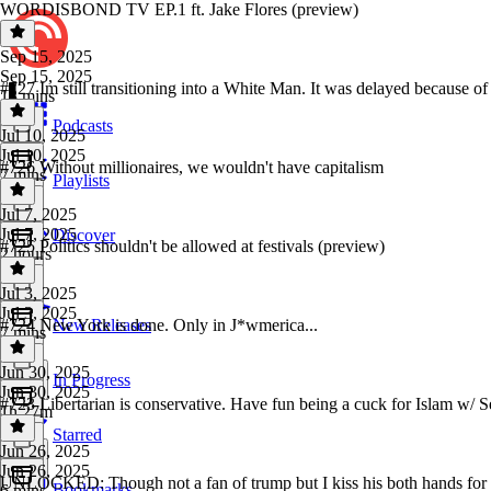
WORDISBOND TV EP.1 ft. Jake Flores (preview)
Sep 15, 2025
Sep 15, 2025
#727 Im still transitioning into a White Man. It was delayed because of 
13 mins
Podcasts
Jul 10, 2025
Jul 10, 2025
#726 Without millionaires, we wouldn't have capitalism
7 mins
Playlists
Jul 7, 2025
Jul 7, 2025
Discover
#725 Politics shouldn't be allowed at festivals (preview)
2 hours
Jul 3, 2025
Jul 3, 2025
#724 New York is done. Only in J*wmerica...
New Releases
7 mins
Jun 30, 2025
In Progress
Jun 30, 2025
#723 Libertarian is conservative. Have fun being a cuck for Islam w/
1h 27m
Starred
Jun 26, 2025
Jun 26, 2025
UNLOCKED: Though not a fan of trump but I kiss his both hands for
Bookmarks
6 mins