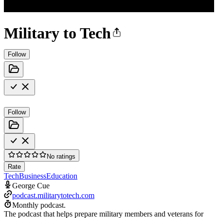
Military to Tech
Follow
Follow
No ratings
Rate
Tech
Business
Education
George Cue
podcast.militarytotech.com
Monthly podcast.
The podcast that helps prepare military members and veterans for