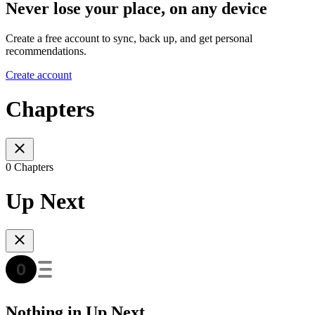
Never lose your place, on any device
Create a free account to sync, back up, and get personal
recommendations.
Create account
Chapters
0 Chapters
Up Next
Nothing in Up Next