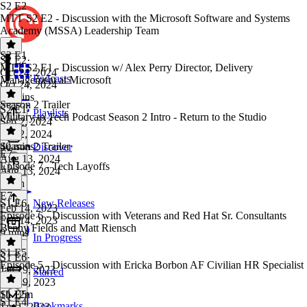
S2 E2
MTT S2 E2 - Discussion with the Microsoft Software and Systems
Academy (MSSA) Leadership Team
S2 E1
S2 E2
·
MTT S2 E1 - Discussion w/ Alex Perry Director, Delivery
Oct 24, 2024
Podcasts
Management at Microsoft
Oct 24, 2024
33 mins
Season 2 Trailer
S2 E1
·
Playlists
Military to Tech Podcast Season 2 Intro - Return to the Studio
Sep 2, 2024
Sep 2, 2024
40 mins
Season 2 Trailer
·
Discover
E7
Aug 13, 2024
Episode 7 - Tech Layoffs
Aug 13, 2024
1 min
E7
·
S1 E6
New Releases
Feb 14, 2023
Episode 6 - Discussion with Veterans and Red Hat Sr. Consultants
Feb 14, 2023
Benny Fields and Matt Riensch
9 mins
In Progress
S1 E5
S1 E6
·
Episode 5 - Discussion with Ericka Borbon AF Civilian HR Specialist
Jan 29, 2023
Starred
Jan 29, 2023
1h 12m
S1 E5
·
S1 E4
Bookmarks
Jan 1, 2023