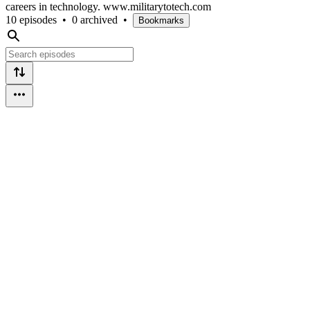
careers in technology. www.militarytotech.com
10 episodes
•
0 archived
•
Bookmarks