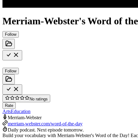
Merriam-Webster's Word of th
Follow
Follow
No ratings
Rate
Arts
Education
Merriam-Webster
merriam-webster.com/word-of-the-day
Daily podcast.
Next episode tomorrow.
Build your vocabulary with Merriam-Webster's Word of the Day! Each d