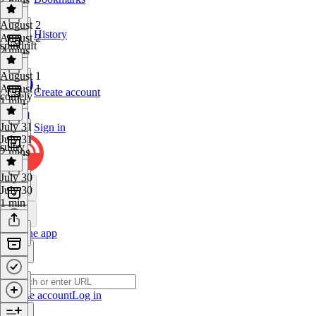
August 2
History
August 2
spindrift
2 mins
August 1
August 1
Create account
comely
1 min
July 31
Sign in
July 31
sultry
2 mins
July 30
July 30
1 min
Get the app
Create account
Log in