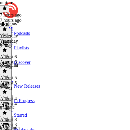
nurture
7 hours ago
7 hours ago
invidious
2 mins
Podcasts
Yesterday
Yesterday
torpor
2 mins
Playlists
August 6
August 6
Discover
colloquial
2 mins
August 5
August 5
élan
New Releases
2 mins
August 4
In Progress
August 4
mitigate
1 min
Starred
August 3
August 3
highfalutin
Bookmarks
2 mins