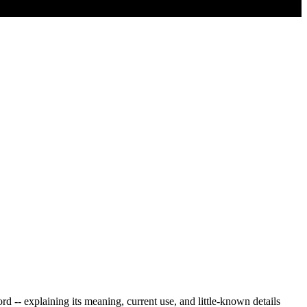
 -- explaining its meaning, current use, and little-known details