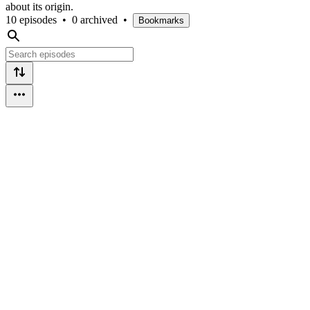
about its origin.
10 episodes
•
0 archived
•
Bookmarks