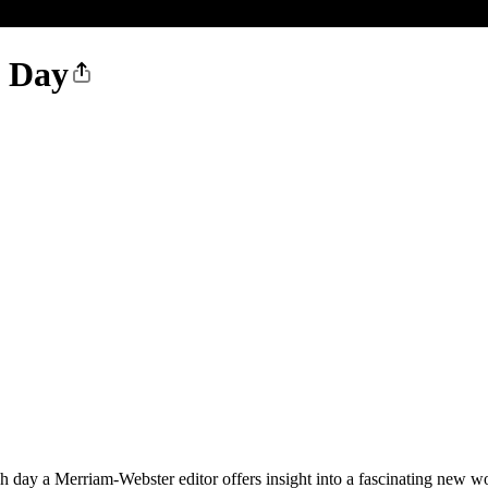
e Day
ay a Merriam-Webster editor offers insight into a fascinating new word