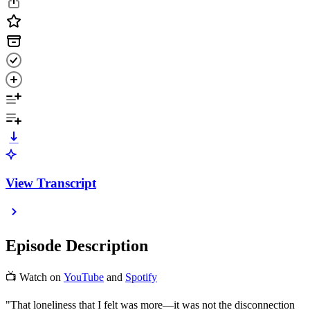
View Transcript
Episode Description
📺 Watch on
YouTube
and
Spotify
"That loneliness that I felt was more—it was not the disconnection