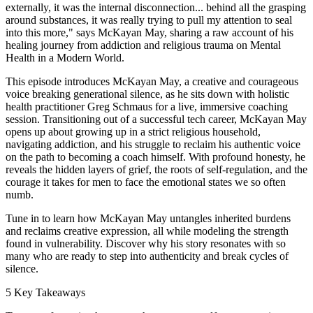
externally, it was the internal disconnection... behind all the grasping
around substances, it was really trying to pull my attention to seal
into this more," says McKayan May, sharing a raw account of his
healing journey from addiction and religious trauma on Mental
Health in a Modern World.
This episode introduces McKayan May, a creative and courageous
voice breaking generational silence, as he sits down with holistic
health practitioner Greg Schmaus for a live, immersive coaching
session. Transitioning out of a successful tech career, McKayan May
opens up about growing up in a strict religious household,
navigating addiction, and his struggle to reclaim his authentic voice
on the path to becoming a coach himself. With profound honesty, he
reveals the hidden layers of grief, the roots of self-regulation, and the
courage it takes for men to face the emotional states we so often
numb.
Tune in to learn how McKayan May untangles inherited burdens
and reclaims creative expression, all while modeling the strength
found in vulnerability. Discover why his story resonates with so
many who are ready to step into authenticity and break cycles of
silence.
5 Key Takeaways