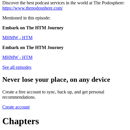
Discover the best podcast services in the world at The Podosphere:
https://www.thepodosphere.com/
Mentioned in this episode:
Embark on The HTM Journey
MHMW - HTM
Embark on The HTM Journey
MHMW - HTM
See all episodes
Never lose your place, on any device
Create a free account to sync, back up, and get personal
recommendations.
Create account
Chapters