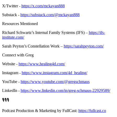
X/Twitter -
https://x.com/mckayan888
Substack -
https://substack.com/@mckayan888
Resources Mentioned
Richard Schwartz’s Internal Family Systems (IFS) –
https://ifs-
institute.com/
Sarah Peyton’s Constellation Work –
https://sarahpeyton.com/
Connect with Greg
Website -
https://www.healing4d.com/
Instagram -
https://www.instagram.com/4d_healing/
YouTube -
https://www.youtube.com/@gregschmaus
LinkedIn -
https://www.linkedin.com/in/greg-schmaus-22929589/
🎙️🎙️🎙️
Podcast Production & Marketing by FullCast:
https://fullcast.co