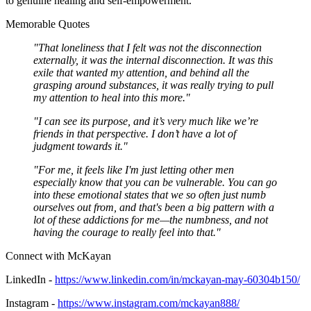
to genuine healing and self-empowerment.
Memorable Quotes
"That loneliness that I felt was not the disconnection
externally, it was the internal disconnection. It was this
exile that wanted my attention, and behind all the
grasping around substances, it was really trying to pull
my attention to heal into this more."
"I can see its purpose, and it’s very much like we’re
friends in that perspective. I don’t have a lot of
judgment towards it."
"For me, it feels like I'm just letting other men
especially know that you can be vulnerable. You can go
into these emotional states that we so often just numb
ourselves out from, and that's been a big pattern with a
lot of these addictions for me—the numbness, and not
having the courage to really feel into that."
Connect with McKayan
LinkedIn -
https://www.linkedin.com/in/mckayan-may-60304b150/
Instagram -
https://www.instagram.com/mckayan888/