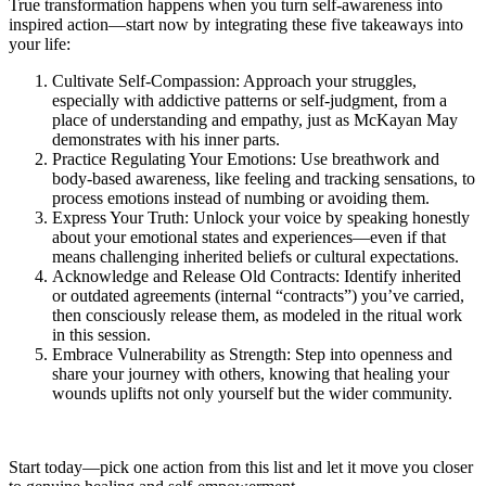
True transformation happens when you turn self-awareness into
inspired action—start now by integrating these five takeaways into
your life:
Cultivate Self-Compassion: Approach your struggles,
especially with addictive patterns or self-judgment, from a
place of understanding and empathy, just as McKayan May
demonstrates with his inner parts.
Practice Regulating Your Emotions: Use breathwork and
body-based awareness, like feeling and tracking sensations, to
process emotions instead of numbing or avoiding them.
Express Your Truth: Unlock your voice by speaking honestly
about your emotional states and experiences—even if that
means challenging inherited beliefs or cultural expectations.
Acknowledge and Release Old Contracts: Identify inherited
or outdated agreements (internal “contracts”) you’ve carried,
then consciously release them, as modeled in the ritual work
in this session.
Embrace Vulnerability as Strength: Step into openness and
share your journey with others, knowing that healing your
wounds uplifts not only yourself but the wider community.
Start today—pick one action from this list and let it move you closer