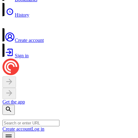
History
Create account
Sign in
Get the app
Create account
Log in