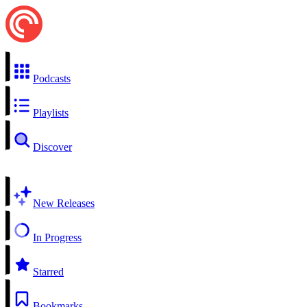
Podcasts
Playlists
Discover
New Releases
In Progress
Starred
Bookmarks