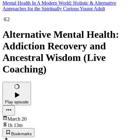
Mental Health In A Modern World: Holistic & Alternative
Approaches for the Spiritually Curious Young Adult
·
E2
Alternative Mental Health:
Addiction Recovery and
Ancestral Wisdom (Live
Coaching)
Play episode
March 20
1h 13m
Bookmarks