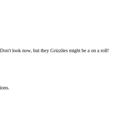
Don't look now, but they Grizzlies might be a on a roll!
ions.