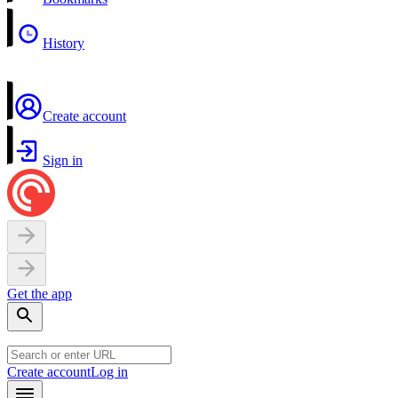
History
Create account
Sign in
Get the app
Create account
Log in