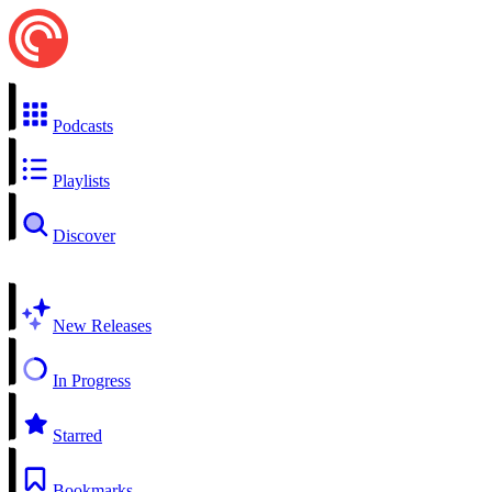
Podcasts
Playlists
Discover
New Releases
In Progress
Starred
Bookmarks