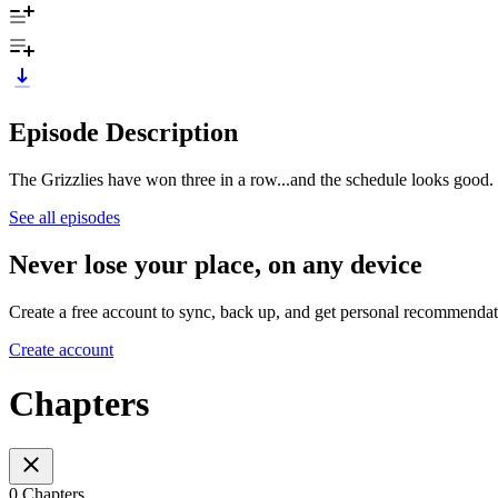
Episode Description
The Grizzlies have won three in a row...and the schedule looks good. 
See all episodes
Never lose your place, on any device
Create a free account to sync, back up, and get personal recommendat
Create account
Chapters
0 Chapters