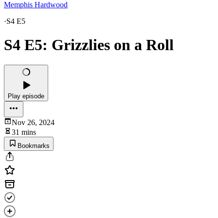
Memphis Hardwood
·
S4 E5
S4 E5: Grizzlies on a Roll
Play episode
Nov 26, 2024
31 mins
Bookmarks