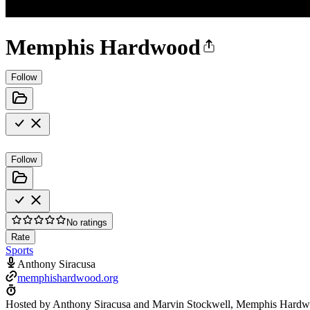
Memphis Hardwood
Follow
Follow
No ratings
Rate
Sports
Anthony Siracusa
memphishardwood.org
Hosted by Anthony Siracusa and Marvin Stockwell, Memphis Hardwo