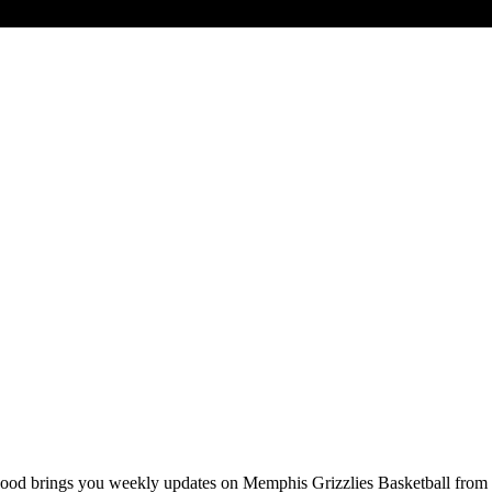
od brings you weekly updates on Memphis Grizzlies Basketball fro