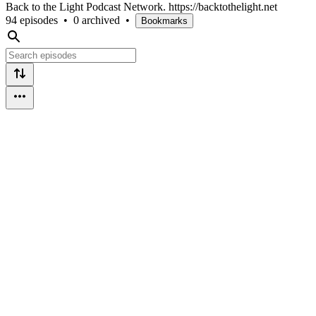
Back to the Light Podcast Network. https://backtothelight.net
94 episodes
•
0 archived
•
Bookmarks