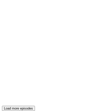
Load more episodes