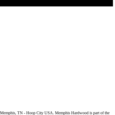
m Memphis, TN - Hoop City USA. Memphis Hardwood is part of the