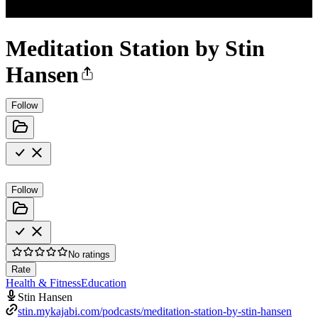
Meditation Station by Stin
Hansen
Follow
Follow
No ratings
Rate
Health & Fitness
Education
Stin Hansen
stin.mykajabi.com/podcasts/meditation-station-by-stin-hansen