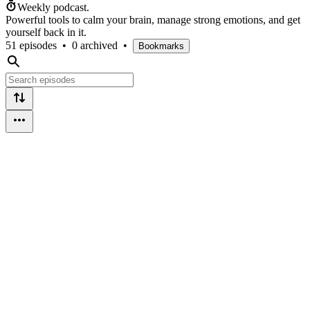
Weekly podcast.
Powerful tools to calm your brain, manage strong emotions, and get
yourself back in it.
51 episodes
•
0 archived
•
Bookmarks