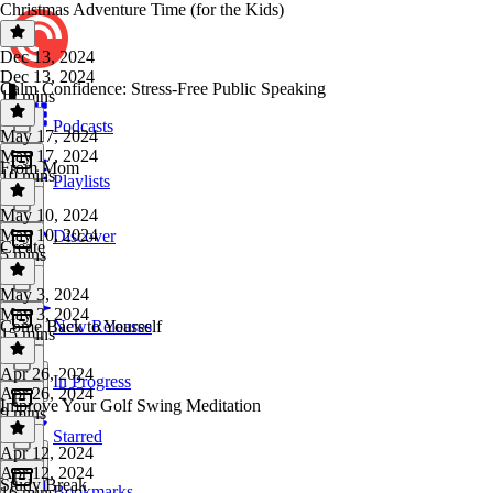
Christmas Adventure Time (for the Kids)
Dec 13, 2024
Dec 13, 2024
Calm Confidence: Stress-Free Public Speaking
12 mins
Podcasts
May 17, 2024
May 17, 2024
From Mom
10 mins
Playlists
May 10, 2024
May 10, 2024
Discover
Create
5 mins
May 3, 2024
May 3, 2024
Come Back to Yourself
New Releases
15 mins
Apr 26, 2024
In Progress
Apr 26, 2024
Improve Your Golf Swing Meditation
9 mins
Starred
Apr 12, 2024
Apr 12, 2024
Study Break
Bookmarks
16 mins