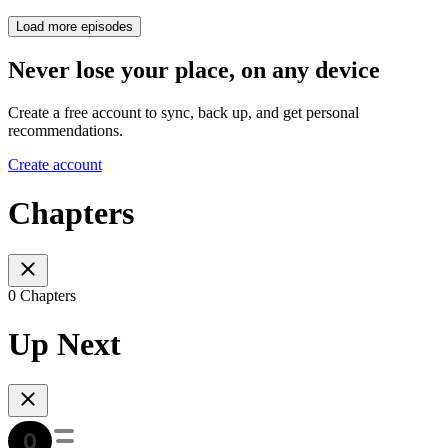
Load more episodes
Never lose your place, on any device
Create a free account to sync, back up, and get personal
recommendations.
Create account
Chapters
0 Chapters
Up Next