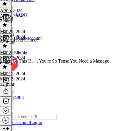
Apr 5, 2024
History
Apr 5, 2024
Playful
3 mins
Mar 29, 2024
Mar 29, 2024
Create account
Magical Kid Calmer
14 mins
Mar 22, 2024
Sign in
Mar 22, 2024
Listen To This If . . . You're So Tense You Need a Massage
8 mins
Mar 15, 2024
Mar 15, 2024
12 mins
Get the app
Create account
Log in