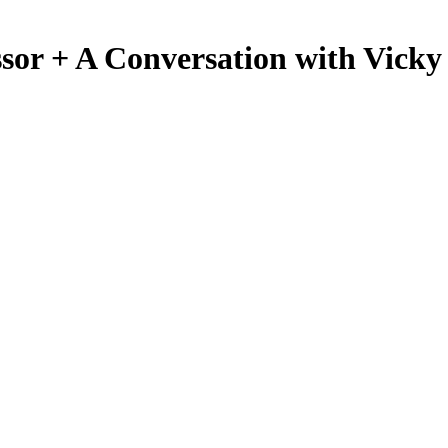
sor + A Conversation with Vick