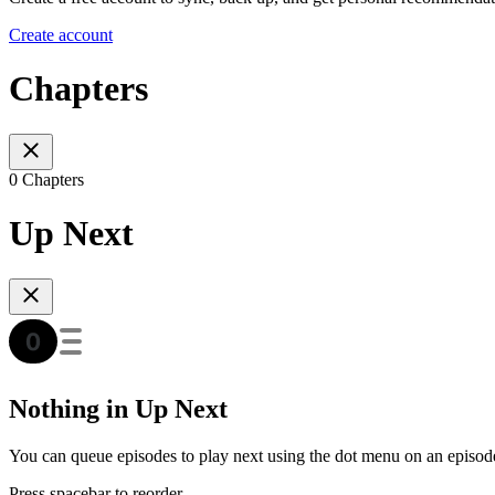
Create account
Chapters
0 Chapters
Up Next
Nothing in Up Next
You can queue episodes to play next using the dot menu on an episod
Press spacebar to reorder.