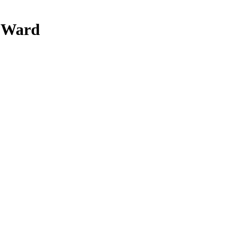
y Ward