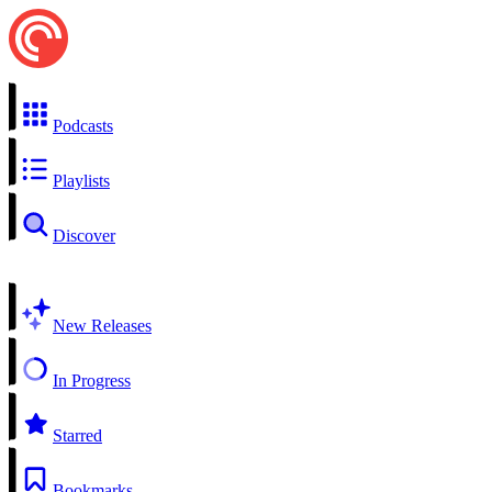
Podcasts
Playlists
Discover
New Releases
In Progress
Starred
Bookmarks