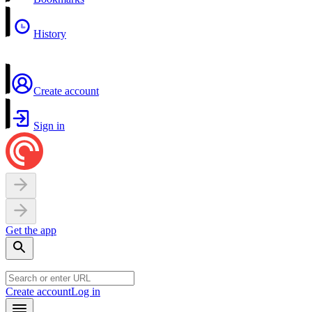
History
Create account
Sign in
Get the app
Create account
Log in