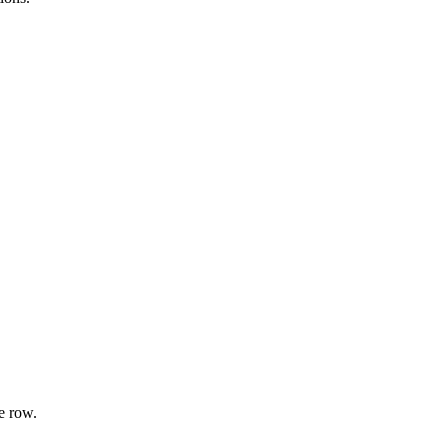
e row.