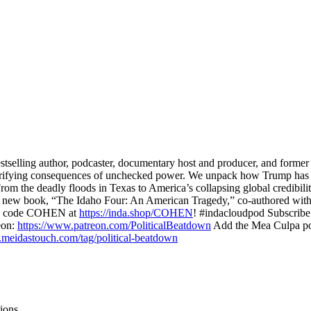
elling author, podcaster, documentary host and producer, and former 
 terrifying consequences of unchecked power. We unpack how Trump has 
the deadly floods in Texas to America’s collapsing global credibility,
r new book, “The Idaho Four: An American Tragedy,” co-authored with 
ith code COHEN at
https://inda.shop/COHEN
! #indacloudpod Subscrib
eon:
https://www.patreon.com/PoliticalBeatdown
Add the Mea Culpa po
.meidastouch.com/tag/political-beatdown
ions.