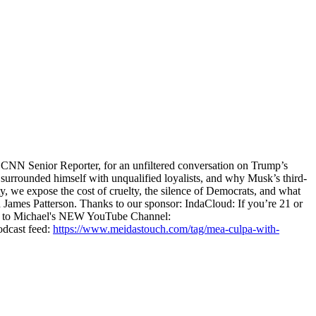
CNN Senior Reporter, for an unfiltered conversation on Trump’s
surrounded himself with unqualified loyalists, and why Musk’s third-
 we expose the cost of cruelty, the silence of Democrats, and what
James Patterson. Thanks to our sponsor: IndaCloud: If you’re 21 or
e to Michael's NEW YouTube Channel:
dcast feed:
https://www.meidastouch.com/tag/mea-culpa-with-