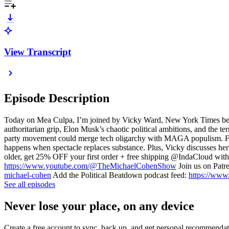
View Transcript
Episode Description
Today on Mea Culpa, I’m joined by Vicky Ward, New York Times bests
authoritarian grip, Elon Musk’s chaotic political ambitions, and the
party movement could merge tech oligarchy with MAGA populism. From 
happens when spectacle replaces substance. Plus, Vicky discusses he
older, get 25% OFF your first order + free shipping @IndaCloud w
https://www.youtube.com/@TheMichaelCohenShow
Join us on Patr
michael-cohen
Add the Political Beatdown podcast feed:
https://www
See all episodes
Never lose your place, on any device
Create a free account to sync, back up, and get personal recommendat