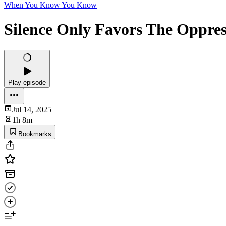
When You Know You Know
Silence Only Favors The Oppres
Play episode
Jul 14, 2025
1h 8m
Bookmarks