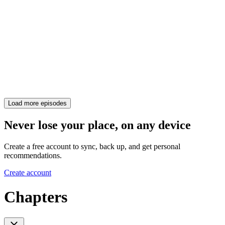
Load more episodes
Never lose your place, on any device
Create a free account to sync, back up, and get personal
recommendations.
Create account
Chapters