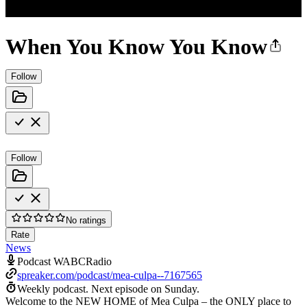
When You Know You Know
Follow
Follow
No ratings
Rate
News
Podcast WABCRadio
spreaker.com/podcast/mea-culpa--7167565
Weekly podcast.
Next episode on
Sunday
.
Welcome to the NEW HOME of Mea Culpa – the ONLY place to