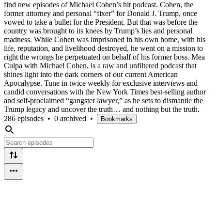
find new episodes of Michael Cohen’s hit podcast. Cohen, the
former attorney and personal “fixer” for Donald J. Trump, once
vowed to take a bullet for the President. But that was before the
country was brought to its knees by Trump’s lies and personal
madness. While Cohen was imprisoned in his own home, with his
life, reputation, and livelihood destroyed, he went on a mission to
right the wrongs he perpetuated on behalf of his former boss. Mea
Culpa with Michael Cohen, is a raw and unfiltered podcast that
shines light into the dark corners of our current American
Apocalypse. Tune in twice weekly for exclusive interviews and
candid conversations with the New York Times best-selling author
and self-proclaimed “gangster lawyer,” as he sets to dismantle the
Trump legacy and uncover the truth… and nothing but the truth.
286 episodes
•
0 archived
•
Bookmarks