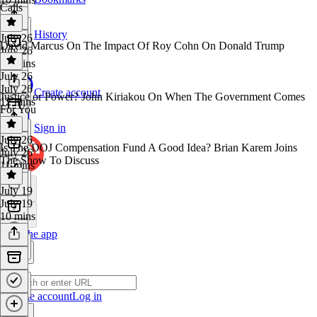
Calls
History
July 26
David Marcus On The Impact Of Roy Cohn On Donald Trump
July 26
50 mins
July 26
July 26
Create account
Justice or Power? John Kiriakou On When The Government Comes
12 mins
For You
Sign in
July 26
Is The DOJ Compensation Fund A Good Idea? Brian Karem Joins
July 26
The Show To Discuss
11 mins
July 19
July 19
10 mins
Get the app
Create account
Log in