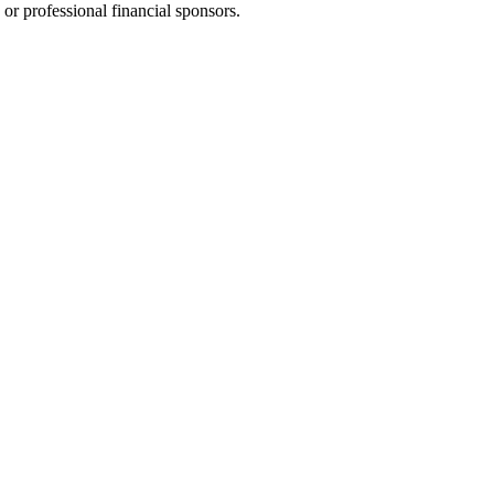
 or professional financial sponsors.