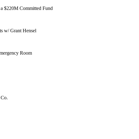
 to a $220M Committed Fund
ts w/ Grant Hensel
 Emergency Room
 Co.