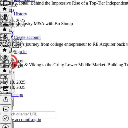
LP First Capital: Behind the Impressive Rise of a Top-Tier Independen
March 10
51 mins
History
E41
·
E40
Nov 25, 2025
Furniture Industry M&A with Bo Stump
Nov 25, 2025
48 mins
E40
·
Create account
E39
Sep 9, 2025
Nick Huber’s journey from college entrepreneur to RE Acquirer back to 
Sep 9, 2025
58 mins
Sign in
E39
·
E38
Jun 12, 2025
From Apollo & Viking to the Gritty Lower Middle Market. Building T
Jun 12, 2025
54 mins
E38
·
May 13, 2025
May 13, 2025
52 mins
Get the app
Create account
Log in