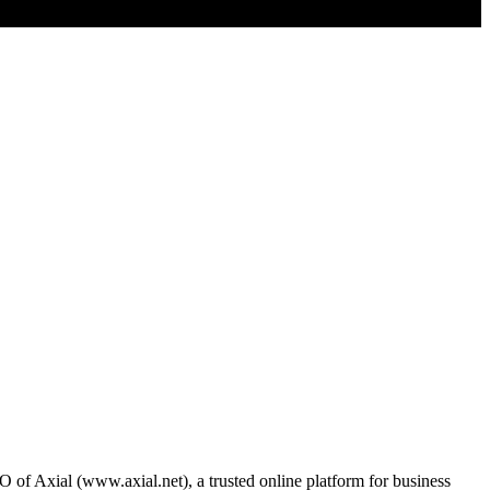
of Axial (www.axial.net), a trusted online platform for business