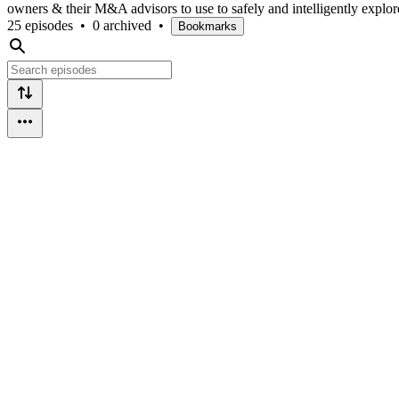
owners & their M&A advisors to use to safely and intelligently explore 
25 episodes
•
0 archived
•
Bookmarks