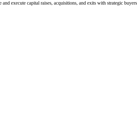
and execute capital raises, acquisitions, and exits with strategic buyers