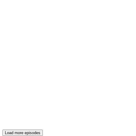
Load more episodes