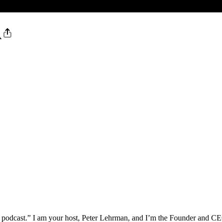
A
podcast.” I am your host, Peter Lehrman, and I’m the Founder and CEO 