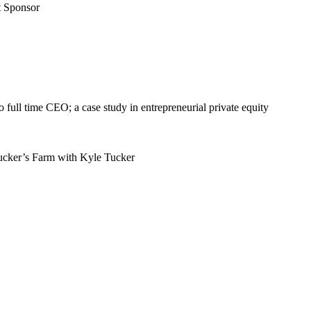
t Sponsor
full time CEO; a case study in entrepreneurial private equity
ucker’s Farm with Kyle Tucker