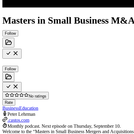
Masters in Small Business M&
Follow
Follow
No ratings
Rate
Business
Education
Peter Lehrman
.castos.com
Monthly podcast.
Next episode on
Thursday, September 10
.
Welcome to the “Masters in Small Business Mergers and Acquisitions 