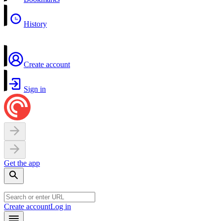
History
Create account
Sign in
Get the app
Create account
Log in