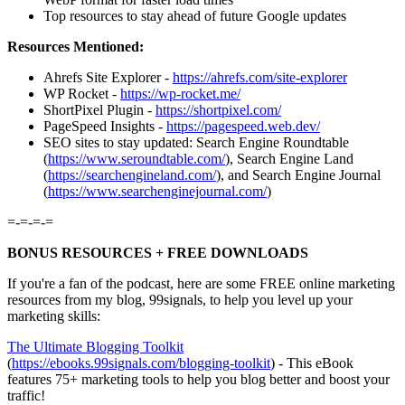
Top resources to stay ahead of future Google updates
Resources Mentioned:
Ahrefs Site Explorer -
https://ahrefs.com/site-explorer
WP Rocket -
https://wp-rocket.me/
ShortPixel Plugin -
https://shortpixel.com/
PageSpeed Insights -
https://pagespeed.web.dev/
SEO sites to stay updated: Search Engine Roundtable
(
https://www.seroundtable.com/
), Search Engine Land
(
https://searchengineland.com/
), and Search Engine Journal
(
https://www.searchenginejournal.com/
)
=-=-=-=
BONUS RESOURCES + FREE DOWNLOADS
If you're a fan of the podcast, here are some FREE online marketing
resources from my blog, 99signals, to help you level up your
marketing skills:
⁠⁠⁠⁠⁠⁠⁠⁠⁠The Ultimate Blogging Toolkit⁠⁠⁠⁠⁠⁠⁠⁠⁠
(
⁠⁠⁠⁠⁠⁠⁠⁠⁠https://ebooks.99signals.com/blogging-toolkit⁠⁠⁠⁠⁠⁠⁠⁠⁠
) - This eBook
features 75+ marketing tools to help you blog better and boost your
traffic!