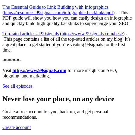
⁠⁠⁠⁠⁠⁠⁠⁠⁠The Essential Guide to Link Building with Infographics⁠⁠⁠⁠⁠⁠⁠⁠⁠
(
https://resources.99signals.com/infographic-backlinks-pdf
) - This
PDF guide will show you how you can easily design an infographic
and quickly build high-quality backlinks to supercharge your SEO.
⁠⁠⁠⁠⁠⁠⁠⁠⁠Top-rated articles at 99signals⁠⁠⁠⁠⁠⁠⁠⁠⁠
(
⁠⁠⁠⁠⁠⁠⁠⁠⁠https://www.99signals.com/best/⁠⁠⁠⁠⁠⁠⁠⁠⁠
) -
This page contains a list of all the top-rated articles on my blog. It’s
a great place to get started if you’re visiting 99signals for the first
time.
-=-=-=-=-
Visit
https://www.99signals.com
for more insights on SEO,
blogging, and marketing.
See all episodes
Never lose your place, on any device
Create a free account to sync, back up, and get personal
recommendations.
Create account