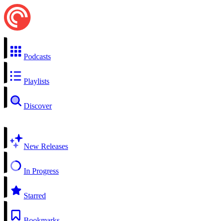
Podcasts
Playlists
Discover
New Releases
In Progress
Starred
Bookmarks