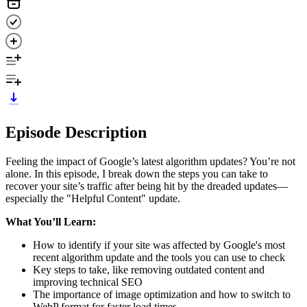
Episode Description
Feeling the impact of Google’s latest algorithm updates? You’re not
alone. In this episode, I break down the steps you can take to
recover your site’s traffic after being hit by the dreaded updates—
especially the "Helpful Content" update.
What You’ll Learn:
How to identify if your site was affected by Google's most
recent algorithm update and the tools you can use to check
Key steps to take, like removing outdated content and
improving technical SEO
The importance of image optimization and how to switch to
WebP format for faster load times