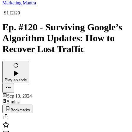
Marketing Mantra
·
S1 E120
Ep. #120 - Surviving Google’s
Algorithm Updates: How to
Recover Lost Traffic
Play episode
Sep 13, 2024
5 mins
Bookmarks