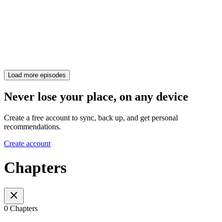
Load more episodes
Never lose your place, on any device
Create a free account to sync, back up, and get personal
recommendations.
Create account
Chapters
0 Chapters