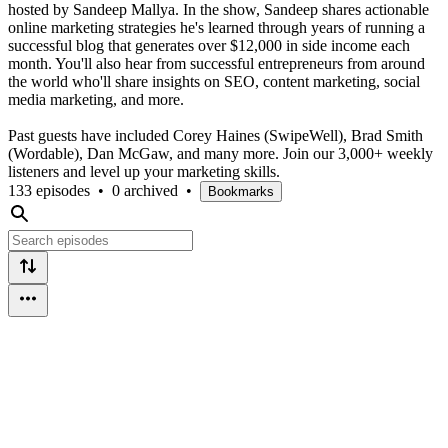
hosted by Sandeep Mallya. In the show, Sandeep shares actionable
online marketing strategies he's learned through years of running a
successful blog that generates over $12,000 in side income each
month. You'll also hear from successful entrepreneurs from around
the world who'll share insights on SEO, content marketing, social
media marketing, and more.
Past guests have included Corey Haines (SwipeWell), Brad Smith
(Wordable), Dan McGaw, and many more. Join our 3,000+ weekly
listeners and level up your marketing skills.
133 episodes
•
0 archived
•
Bookmarks