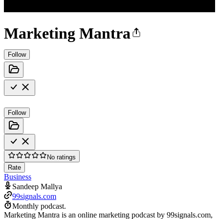
Marketing Mantra
Follow
Follow
No ratings
Rate
Business
Sandeep Mallya
99signals.com
Monthly podcast.
Marketing Mantra is an online marketing podcast by 99signals.com,