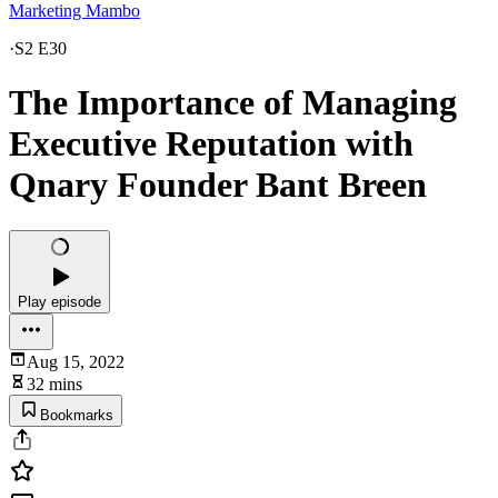
Marketing Mambo
·
S2 E30
The Importance of Managing
Executive Reputation with
Qnary Founder Bant Breen
Play episode
Aug 15, 2022
32 mins
Bookmarks