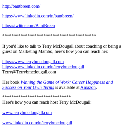
http://bantbreen.com/
https://www.linkedin.com/in/bantbreen/
https://twitter.com/BantBreen
*****************************************
If you'd like to talk to Terry McDougall about coaching or being a
guest on Marketing Mambo, here's how you can reach her:
https://www.terrybmcdougall.com
https://www.linkedin.com/in/terrybmcdougall
Terry@Terrybmcdougall.com
Her book
Winning the Game of Work: Career Happiness and
Success on Your Own Terms
is available at
Amazon
.
******************************
Here's how you can reach host Terry McDougall:
www.terrybmcdougall.com
www.linkedin.com/in/terrybmcdougall