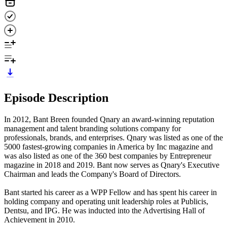
Episode Description
In 2012, Bant Breen founded Qnary an award-winning reputation
management and talent branding solutions company for
professionals, brands, and enterprises. Qnary was listed as one of the
5000 fastest-growing companies in America by Inc magazine and
was also listed as one of the 360 best companies by Entrepreneur
magazine in 2018 and 2019. Bant now serves as Qnary's Executive
Chairman and leads the Company's Board of Directors.
Bant started his career as a WPP Fellow and has spent his career in
holding company and operating unit leadership roles at Publicis,
Dentsu, and IPG. He was inducted into the Advertising Hall of
Achievement in 2010.