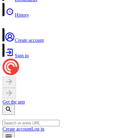
History
Create account
Sign in
Get the app
Create account
Log in