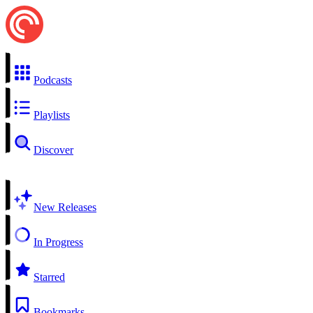
Podcasts
Playlists
Discover
New Releases
In Progress
Starred
Bookmarks