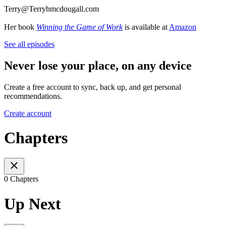
Terry@Terrybmcdougall.com
Her book
Winning the Game of Work
is available at
Amazon
See all episodes
Never lose your place, on any device
Create a free account to sync, back up, and get personal
recommendations.
Create account
Chapters
0 Chapters
Up Next