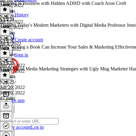
Thriving in Business with Hidden ADHD with Coach Aron Croft
Jul 18, 2022
44 mins
History
S2 E28
·
S2 E34
Jul 11, 2022
Training Today's Modern Marketers with Digital Media Professor Jenn
Jul 11, 2022
37 mins
S2 E34
·
Create account
S2 E26
Jul 4, 2022
How Writing a Book Can Increase Your Sales & Marketing Effectiven
Jul 4, 2022
40 mins
Sign in
S2 E26
·
S2 E25
Jun 27, 2022
Smart Social Media Marketing Strategies with Ugly Mug Marketer Ha
Jun 27, 2022
33 mins
S2 E25
·
Jun 20, 2022
Jun 20, 2022
47 mins
Get the app
Create account
Log in