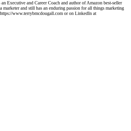
 is an Executive and Career Coach and author of Amazon best-seller
arketer and still has an enduring passion for all things marketing
at https://www.terrybmcdougall.com or on LinkedIn at