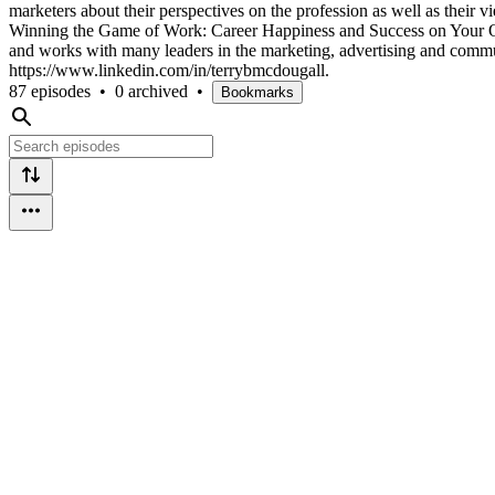
marketers about their perspectives on the profession as well as their
Winning the Game of Work: Career Happiness and Success on Your Own 
and works with many leaders in the marketing, advertising and commun
https://www.linkedin.com/in/terrybmcdougall.
87 episodes
•
0 archived
•
Bookmarks