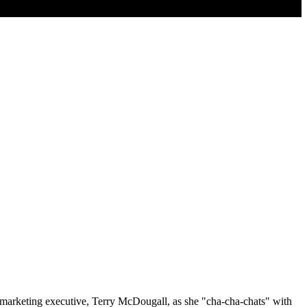
 marketing executive, Terry McDougall, as she "cha-cha-chats" with