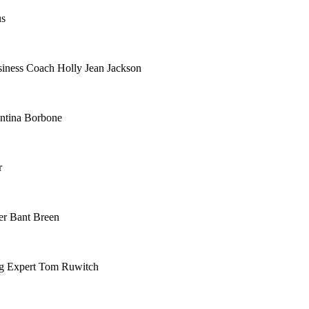
us
siness Coach Holly Jean Jackson
ntina Borbone
r
er Bant Breen
ing Expert Tom Ruwitch