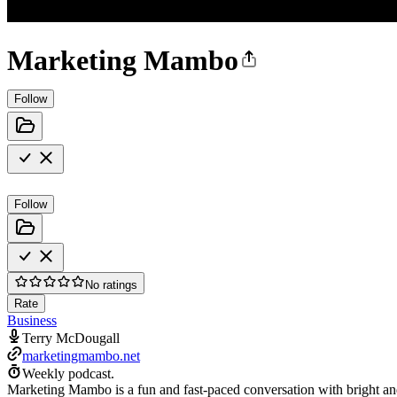
Marketing Mambo
Follow
Follow
No ratings
Rate
Business
Terry McDougall
marketingmambo.net
Weekly podcast.
Marketing Mambo is a fun and fast-paced conversation with bright an