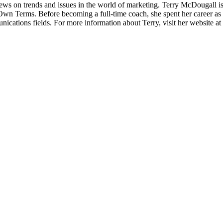
 views on trends and issues in the world of marketing. Terry McDougall
Terms. Before becoming a full-time coach, she spent her career as a m
ications fields. For more information about Terry, visit her website 