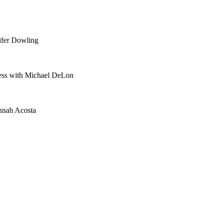
ifer Dowling
ess with Michael DeLon
nnah Acosta