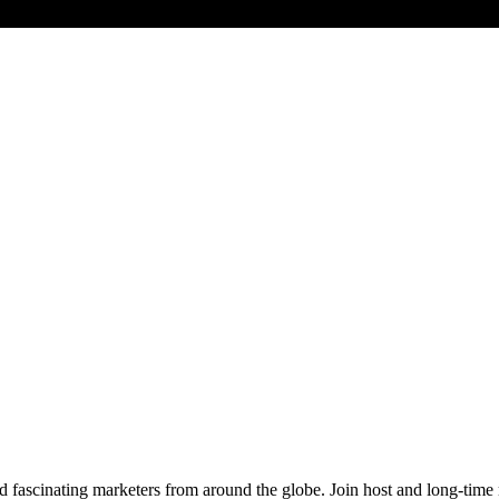
d fascinating marketers from around the globe. Join host and long-time