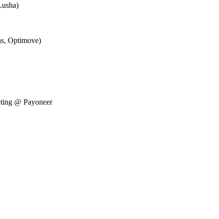
Lusha)
as, Optimove)
eting @ Payoneer