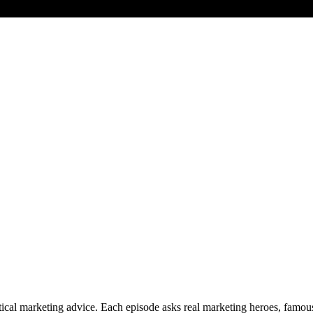
cal marketing advice. Each episode asks real marketing heroes, famous 