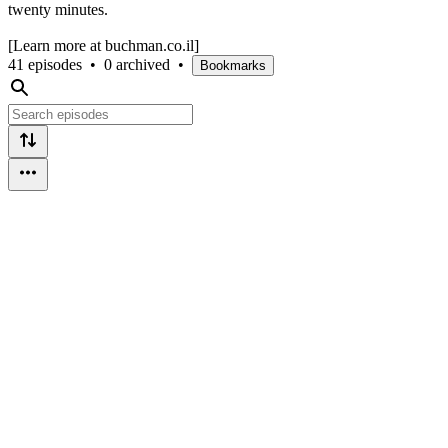
twenty minutes.
[Learn more at buchman.co.il]
41 episodes
•
0 archived
•
Bookmarks