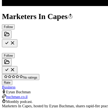
Marketers In Capes
Follow
Follow
No ratings
Rate
Business
Eytan Buchman
buchman.co.il
Monthly podcast.
Marketers In Capes, hosted by Eytan Buchman, shares rapid-fire practi