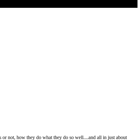
or not, how they do what they do so well....and all in just about