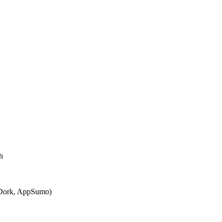
h
KDork, AppSumo)