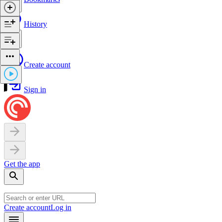
History
Create account
Sign in
Get the app
Create account
Log in