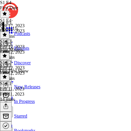
S1 E4
First Date
S1 E4
·
S1 E3
Feb 17, 2023
About Us
Feb 17, 2023
Podcasts
18 mins
S1 E3
·
S1 E2
Feb 12, 2023
Playlists
Size Matters
Feb 12, 2023
18 mins
S1 E2
·
Discover
S1 E1
Feb 12, 2023
Our First Show
Feb 12, 2023
21 mins
S1 E1
·
New Releases
Feb 11, 2023
Feb 11, 2023
14 mins
In Progress
Starred
Bookmarks