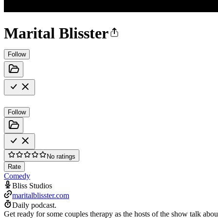
Marital Blisster
Follow
Follow
No ratings
Rate
Comedy
Bliss Studios
maritalblisster.com
Daily podcast.
Get ready for some couples therapy as the hosts of the show talk about