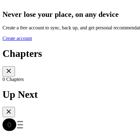
Never lose your place, on any device
Create a free account to sync, back up, and get personal recommendat
Create account
Chapters
0 Chapters
Up Next