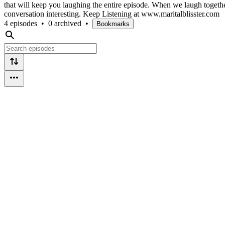
that will keep you laughing the entire episode. When we laugh together
conversation interesting. Keep Listening at www.maritalblisster.com
4 episodes
•
0 archived
•
Bookmarks