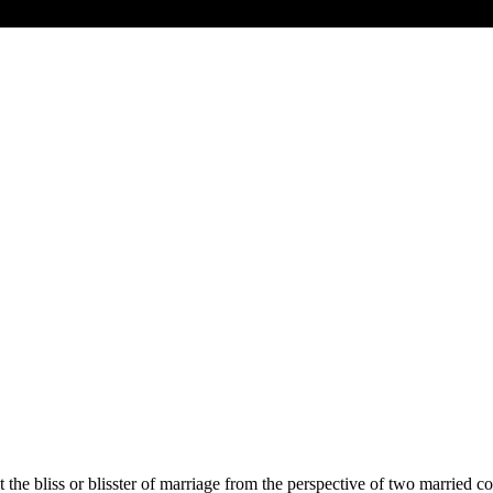
 the bliss or blisster of marriage from the perspective of two married c