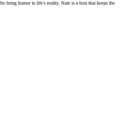
bring humor to life's reality. Nate is a host that keeps the