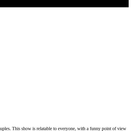
ouples. This show is relatable to everyone, with a funny point of view