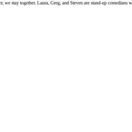
, we stay together. Laura, Greg, and Steven are stand-up comedians who 