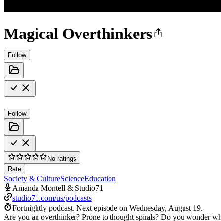
Magical Overthinkers
Follow
Follow
No ratings
Rate
Society & Culture
Science
Education
Amanda Montell & Studio71
studio71.com/us/podcasts
Fortnightly podcast.
Next episode on
Wednesday, August 19
.
Are you an overthinker? Prone to thought spirals? Do you wonder why,