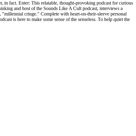
r, in fact. Enter: This relatable, thought-provoking podcast for curious
nking and host of the Sounds Like A Cult podcast, interviews a
, "millennial cringe." Complete with heart-on-their-sleeve personal
odcast is here to make some sense of the senseless. To help quiet the