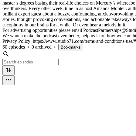
master’s degrees basing their real-life choices on Mercury’s whereabout
overthinkers. Every other week, tune in as host Amanda Montell, aut
brilliant expert guest about a buzzy, confounding, anxiety-provoking 
stories, thought-provoking conversations, and actionable takeaways for
cacophony in our brains for a while. Or even hear a melody in it.
For advertising opportunities please email PodcastPartnerships@St
We wanna make the podcast even better, help us learn how we can: h
Privacy Policy: https://www.studio71.com/terms-and-conditions-use
60 episodes
•
0 archived
•
Bookmarks