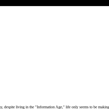
 despite living in the "Information Age," life only seems to be makin