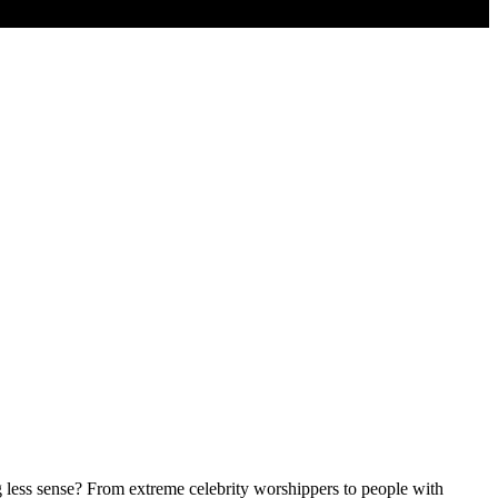
g less sense? From extreme celebrity worshippers to people with