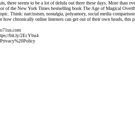
s, there seems to be a lot of delulu out there these days. More than eve
hor of the New York Times bestselling book The Age of Magical Overthi
topic. Think: narcissism, nostalgia, polyamory, social media comparison
 how chronically online listeners can get out of their own heads, this p
udio71us.com
ttps://bit.ly/2EcYbu4
/#Privacy%20Policy