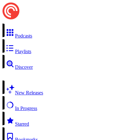
Podcasts
Playlists
Discover
New Releases
In Progress
Starred
Bookmarks