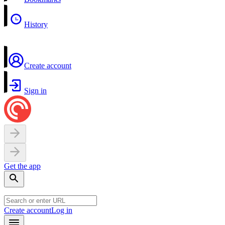
History
Create account
Sign in
Get the app
Create account
Log in