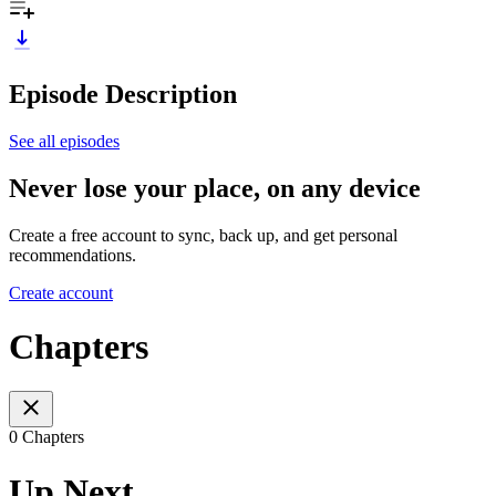
Episode Description
See all episodes
Never lose your place, on any device
Create a free account to sync, back up, and get personal
recommendations.
Create account
Chapters
0 Chapters
Up Next