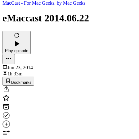
MacCast - For Mac Geeks, by Mac Geeks
eMaccast 2014.06.22
Play episode
Jun 23, 2014
1h 33m
Bookmarks