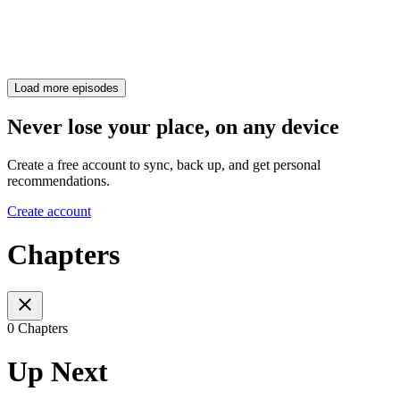
Load more episodes
Never lose your place, on any device
Create a free account to sync, back up, and get personal
recommendations.
Create account
Chapters
0 Chapters
Up Next