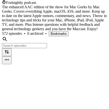
Fortnightly podcast.
The enhanced AAC edition of the show for Mac Geeks by Mac
Geeks. Covers everything Apple, macOS, iOS, and more. Keep up
to date on the latest Apple rumors, commentary, and news. Throw in
technology tips and tricks for your Mac, iPhone, iPad, iPod, Apple
TV, and more. Plus listener questions with helpful feedback and
general technology geekery and you have the Maccast. Enjoy!
572 episodes
•
0 archived
•
Bookmarks