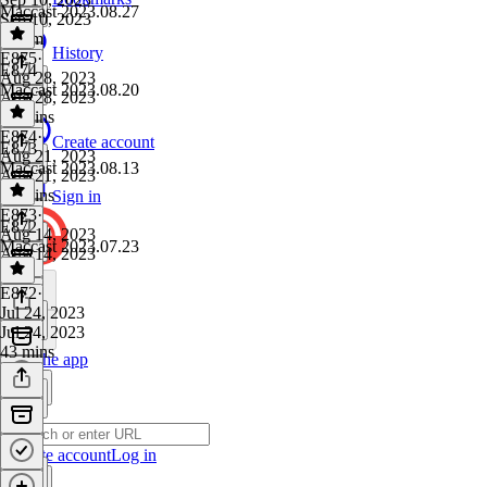
Maccast 2023.08.27
Sep 10, 2023
1h 2m
History
E875
·
E874
Aug 28, 2023
Maccast 2023.08.20
Aug 28, 2023
36 mins
E874
·
Create account
E873
Aug 21, 2023
Maccast 2023.08.13
Aug 21, 2023
41 mins
Sign in
E873
·
E872
Aug 14, 2023
Maccast 2023.07.23
Aug 14, 2023
1 hr
E872
·
Jul 24, 2023
Jul 24, 2023
43 mins
Get the app
Create account
Log in