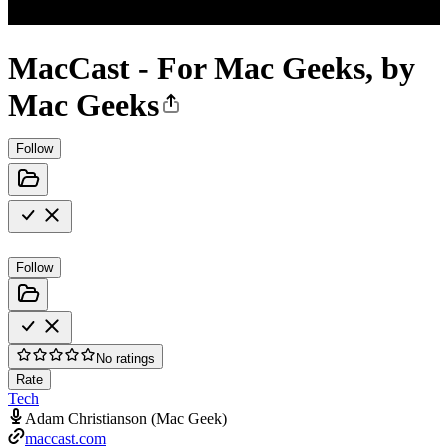
MacCast - For Mac Geeks, by
Mac Geeks
Follow
Follow
No ratings
Rate
Tech
Adam Christianson (Mac Geek)
maccast.com