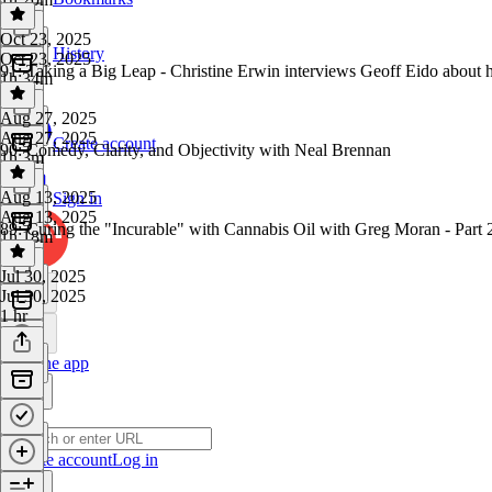
Oct 23, 2025
History
Oct 23, 2025
91: Taking a Big Leap - Christine Erwin interviews Geoff Eido about
1h 34m
Aug 27, 2025
Aug 27, 2025
Create account
90: Comedy, Clarity, and Objectivity with Neal Brennan
1h 3m
Aug 13, 2025
Sign in
Aug 13, 2025
89: Curing the "Incurable" with Cannabis Oil with Greg Moran - Part 
1h 18m
Jul 30, 2025
Jul 30, 2025
1 hr
Get the app
Create account
Log in