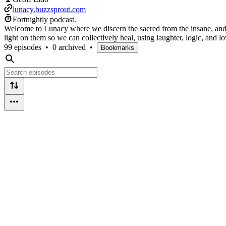
lunacy.buzzsprout.com
Fortnightly podcast.
Welcome to Lunacy where we discern the sacred from the insane, and ad
light on them so we can collectively heal, using laughter, logic, and lo
99 episodes
•
0 archived
•
Bookmarks