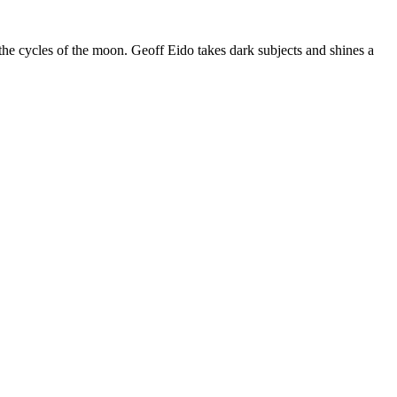
the cycles of the moon. Geoff Eido takes dark subjects and shines a