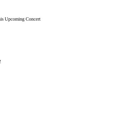
 his Upcoming Concert
2