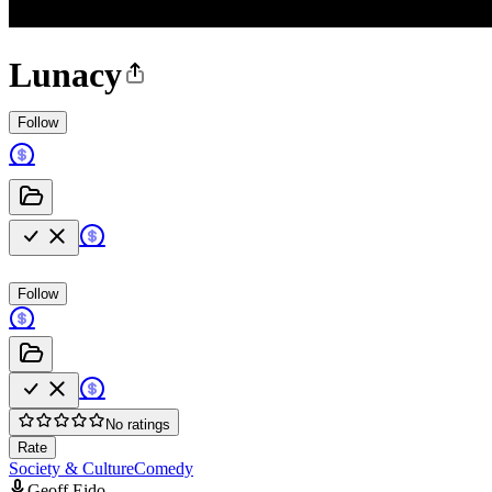
Lunacy
Follow
Follow
No ratings
Rate
Society & Culture
Comedy
Geoff Eido