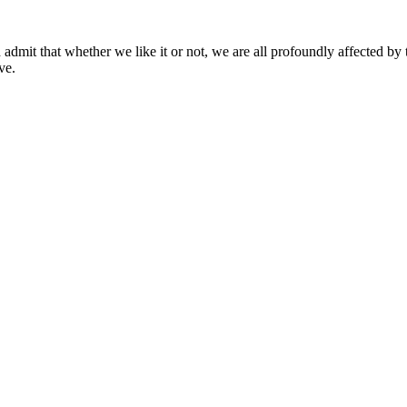
mit that whether we like it or not, we are all profoundly affected by 
ve.