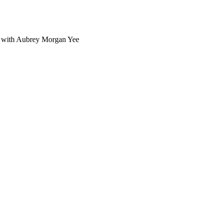
n with Aubrey Morgan Yee