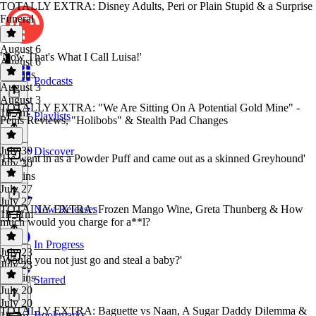
TOTALLY EXTRA: Disney Adults, Peri or Plain Stupid & a Surprise
Funeral
August 6
'Now That's What I Call Luisa!'
August 6
25 mins
Podcasts
August 3
August 3
TOTALLY EXTRA: "We Are Sitting On A Potential Gold Mine" -
1h 7m
Playlists
Penis Reviews, "Holibobs" & Stealth Pad Changes
July 30
Discover
'He went in as a Powder Puff and came out as a skinned Greyhound'
July 30
26 mins
July 27
July 27
TOTALLY EXTRA: Frozen Mango Wine, Greta Thunberg & How
New Releases
1h 11m
much would you charge for a**l?
In Progress
July 23
'Would you not just go and steal a baby?'
July 23
36 mins
Starred
July 20
July 20
TOTALLY EXTRA: Baguette vs Naan, A Sugar Daddy Dilemma &
Bookmarks
1h 7m