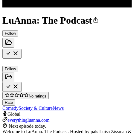
LuAnna: The Podcast
Follow
Follow
No ratings
Rate
Comedy
Society & Culture
News
Global
everythingluanna.com
Next episode today.
Welcome to LuAnna: The Podcast. Hosted by pals Luisa Zissman &