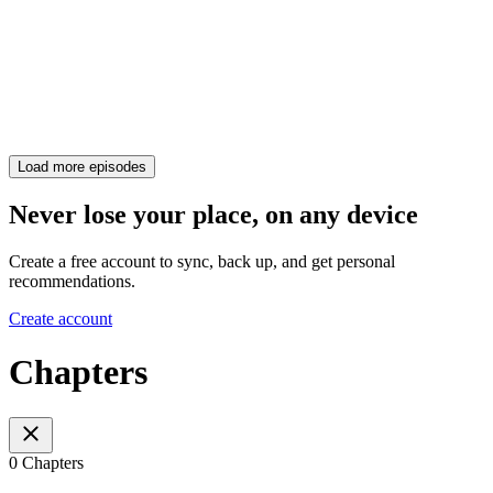
Load more episodes
Never lose your place, on any device
Create a free account to sync, back up, and get personal
recommendations.
Create account
Chapters
0 Chapters