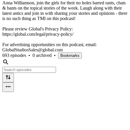
Anna Williamson, join the girls for their no holes barred rants, chats
& bants on the topical stories of the week. Laugh along with their
latest antics and join in with sharing your stories and opinions - there
is no such thing as TMI on this podcast!
Please review Global's Privacy Policy:
https://global.com/legal/privacy-policy/
For advertising opportunities on this podcast, email:
GlobalStudiosSales@global.com
693 episodes
•
0 archived
•
Bookmarks