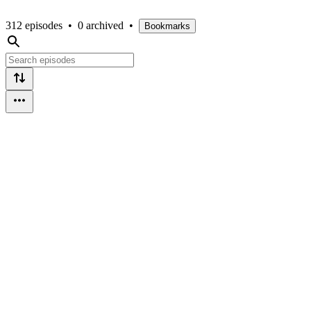
312 episodes
•
0 archived
•
Bookmarks