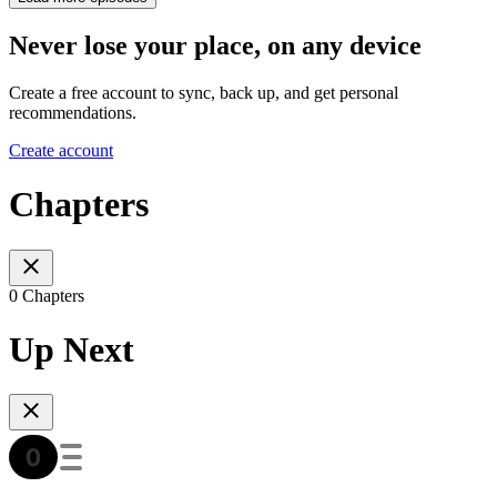
Never lose your place, on any device
Create a free account to sync, back up, and get personal
recommendations.
Create account
Chapters
0 Chapters
Up Next