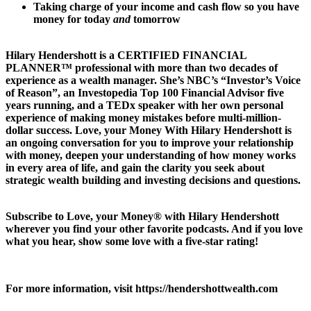
Taking charge of your income and cash flow so you have
money for today
and
tomorrow
Hilary Hendershott is a CERTIFIED FINANCIAL
PLANNER™ professional with more than two decades of
experience as a wealth manager. She’s NBC’s “Investor’s Voice
of Reason”, an Investopedia Top 100 Financial Advisor five
years running, and a TEDx speaker with her own personal
experience of making money mistakes before multi-million-
dollar success. Love, your Money With Hilary Hendershott is
an ongoing conversation for you to improve your relationship
with money, deepen your understanding of how money works
in every area of life, and gain the clarity you seek about
strategic wealth building and investing decisions and questions.
Subscribe to Love, your Money® with Hilary Hendershott
wherever you find your other favorite podcasts. And if you love
what you hear, show some love with a five-star rating!
For more information, visit https://hendershottwealth.com