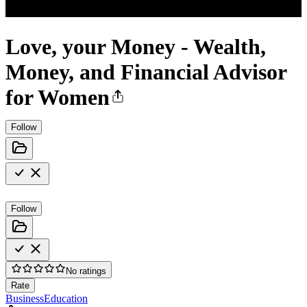
Love, your Money - Wealth,
Money, and Financial Advisor
for Women
Follow
Follow
No ratings
Rate
Business
Education