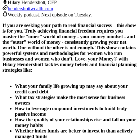
Hilary Hendershott, CFP
hendershottwealth.com
Weekly podcast.
Next episode on
Tuesday
.
If you are seeking your path to real financial success – this show
is for you. Truly achieving financial freedom requires you
master the “inner” world of money - your money mindset - and
the “outer” world of money - consistently growing your net
worth. One without the other is not enough. This show contains
powerful systems and methodologies for women who run
businesses and women who don’t. Love, your Money® with
Hilary Hendershott tackles money beliefs and financial planning
strategies like:
What your family life growing up may say about your
credit card debt
What tax strategies make the most sense for business
owners
How to leverage compound investments to build truly
passive income
How the quality of your relationships rise and fall on your
money habits
Whether index funds are better to invest in than actively
managed funds