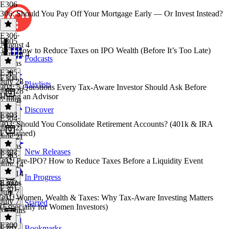
E306
306: Should You Pay Off Your Mortgage Early — Or Invest Instead?
E306
·
E305
August 4
305: How to Reduce Taxes on IPO Wealth (Before It’s Too Late)
August 4
Podcasts
8 mins
E305
·
E304
July 28
Playlists
304: 5 Questions Every Tax-Aware Investor Should Ask Before
July 28
Hiring an Advisor
7 mins
Discover
E303
E304
·
303: Should You Consolidate Retirement Accounts? (401k & IRA
July 21
Explained)
July 21
8 mins
E302
New Releases
E303
·
302: Pre-IPO? How to Reduce Taxes Before a Liquidity Event
July 14
July 14
In Progress
8 mins
E302
·
E301
July 7
301: Women, Wealth & Taxes: Why Tax-Aware Investing Matters
July 7
Starred
(Especially for Women Investors)
10 mins
E300
Bookmarks
E301
·