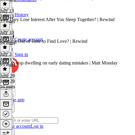
July 13
History
July 13
Will They Lose Interest After You Sleep Together? | Rewind
22 mins
July 10
July 10
Create account
Running Out of Time to Find Love? | Rewind
18 mins
July 3
Sign in
July 3
How to stop dwelling on early dating mistakes | Matt Monday
15 mins
June 29
June 29
16 mins
Get the app
Create account
Log in