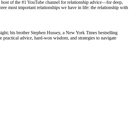
ost of the #1 YouTube channel for relationship advice—for deep,
ree most important relationships we have in life: the relationship with
sight; his brother Stephen Hussey, a New York Times bestselling
 practical advice, hard-won wisdom, and strategies to navigate