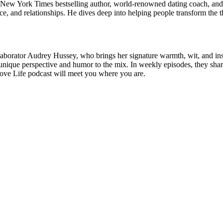
ew York Times bestselling author, world-renowned dating coach, and h
e, and relationships. He dives deep into helping people transform the th
laborator Audrey Hussey, who brings her signature warmth, wit, and in
ique perspective and humor to the mix. In weekly episodes, they share
e Love Life podcast will meet you where you are.