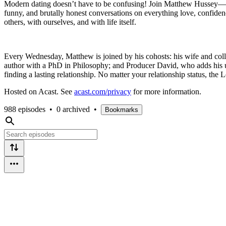
Modern dating doesn’t have to be confusing! Join Matthew Hussey—N
funny, and brutally honest conversations on everything love, confidenc
others, with ourselves, and with life itself.
Every Wednesday, Matthew is joined by his cohosts: his wife and col
author with a PhD in Philosophy; and Producer David, who adds his un
finding a lasting relationship. No matter your relationship status, th
Hosted on Acast. See
acast.com/privacy
for more information.
988 episodes
•
0 archived
•
Bookmarks