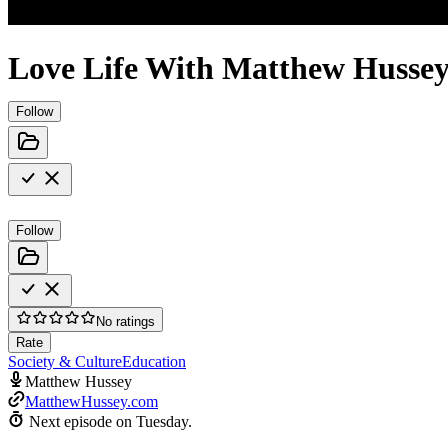
Love Life With Matthew Husse
Follow
Follow
No ratings
Rate
Society & Culture
Education
Matthew Hussey
MatthewHussey.com
Next episode on
Tuesday
.