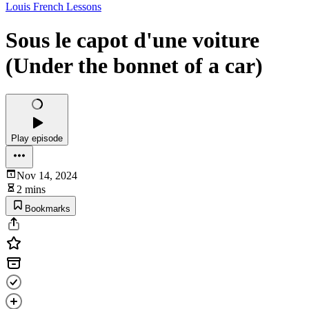
Louis French Lessons
Sous le capot d'une voiture
(Under the bonnet of a car)
Play episode
Nov 14, 2024
2 mins
Bookmarks