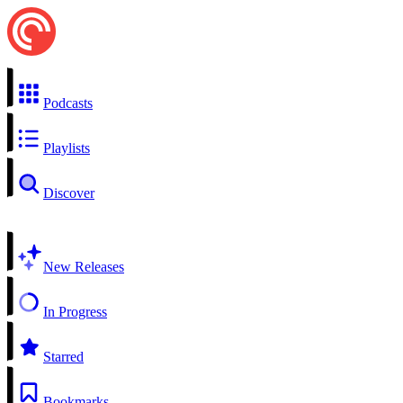
Podcasts
Playlists
Discover
New Releases
In Progress
Starred
Bookmarks