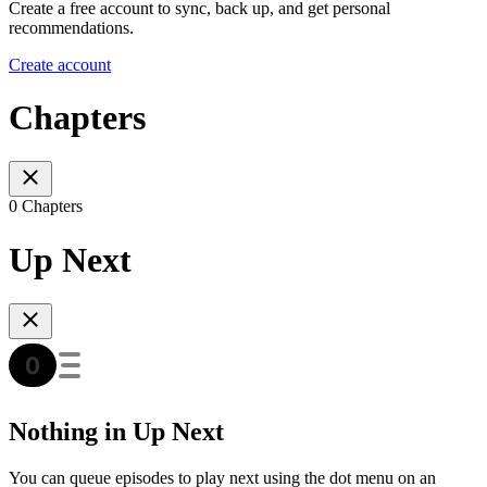
Create a free account to sync, back up, and get personal
recommendations.
Create account
Chapters
0 Chapters
Up Next
Nothing in Up Next
You can queue episodes to play next using the dot menu on an