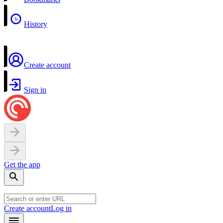
History
Create account
Sign in
Get the app
Create account
Log in