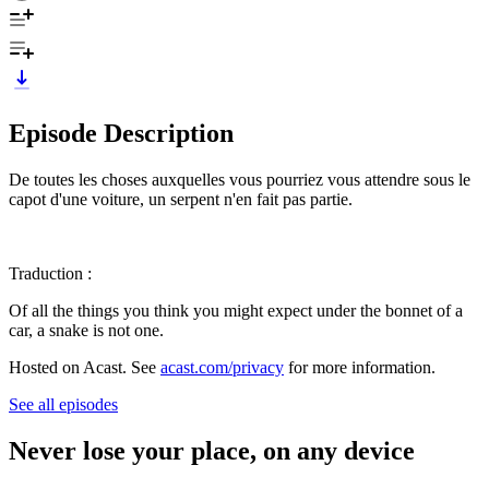
Episode Description
De toutes les choses auxquelles vous pourriez vous attendre sous le
capot d'une voiture, un serpent n'en fait pas partie.
Traduction :
Of all the things you think you might expect under the bonnet of a
car, a snake is not one.
Hosted on Acast. See
acast.com/privacy
for more information.
See all episodes
Never lose your place, on any device