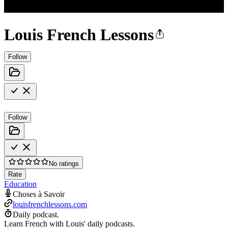
Louis French Lessons
Follow
Follow
No ratings
Rate
Education
Choses à Savoir
louisfrenchlessons.com
Daily podcast.
Learn French with Louis' daily podcasts.