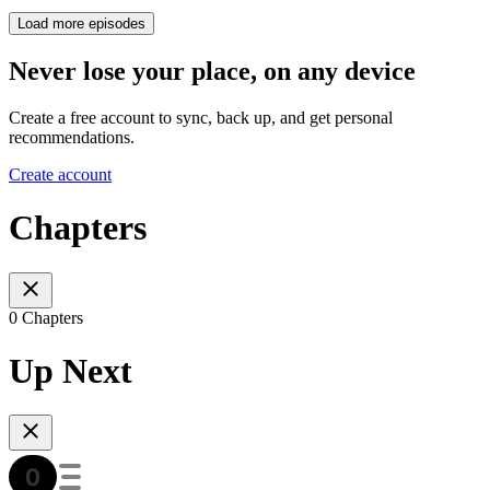
Load more episodes
Never lose your place, on any device
Create a free account to sync, back up, and get personal
recommendations.
Create account
Chapters
0 Chapters
Up Next