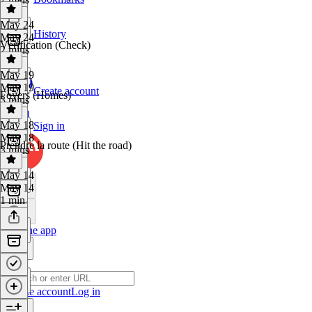
May 24
History
May 24
Vérification (Check)
2 mins
May 19
May 19
Create account
Foyers (Homes)
3 mins
May 18
Sign in
May 18
Prendre la route (Hit the road)
3 mins
May 14
May 14
1 min
Get the app
Create account
Log in