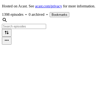
Hosted on Acast. See
acast.com/privacy
for more information.
1398 episodes
•
0 archived
•
Bookmarks