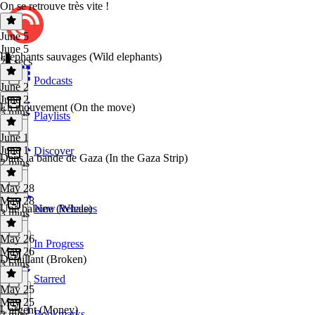
On se retrouve très vite !
June 5
June 5
Eléphants sauvages (Wild elephants)
28 secs
Podcasts
June 2
June 2
En mouvement (On the move)
3 mins
Playlists
June 1
June 1
Discover
Dans la bande de Gaza (In the Gaza Strip)
2 mins
May 28
May 28
Une baleine (Whale)
New Releases
3 mins
May 26
In Progress
May 26
Défaillant (Broken)
3 mins
Starred
May 25
May 25
L'argent (Money)
Bookmarks
2 mins