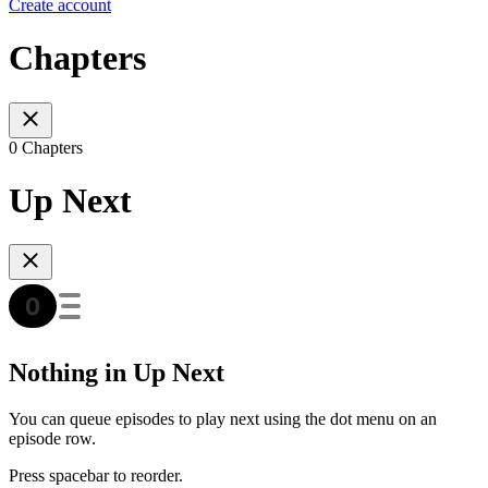
Create account
Chapters
0 Chapters
Up Next
Nothing in Up Next
You can queue episodes to play next using the dot menu on an
episode row.
Press spacebar to reorder.