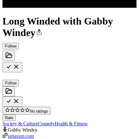
Long Winded with Gabby
Windey
Follow
Follow
No ratings
Rate
Society & Culture
Comedy
Health & Fitness
Gabby Windey
siriusxm.com