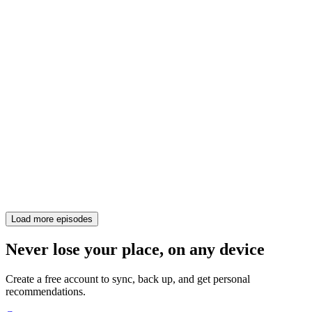
Load more episodes
Never lose your place, on any device
Create a free account to sync, back up, and get personal
recommendations.