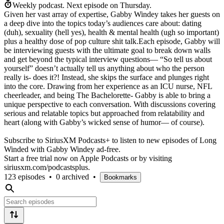
Weekly podcast.
Next episode on
Thursday
.
Given her vast array of expertise, Gabby Windey takes her guests on
a deep dive into the topics today’s audiences care about: dating
(duh), sexuality (hell yes), health & mental health (ugh so important)
plus a healthy dose of pop culture shit talk.Each episode, Gabby will
be interviewing guests with the ultimate goal to break down walls
and get beyond the typical interview questions— “So tell us about
yourself” doesn’t actually tell us anything about who the person
really is- does it?! Instead, she skips the surface and plunges right
into the core. Drawing from her experience as an ICU nurse, NFL
cheerleader, and being The Bachelorette- Gabby is able to bring a
unique perspective to each conversation. With discussions covering
serious and relatable topics but approached from relatability and
heart (along with Gabby’s wicked sense of humor— of course).
Subscribe to SiriusXM Podcasts+ to listen to new episodes of Long
Winded with Gabby Windey ad-free.
Start a free trial now on Apple Podcasts or by visiting
siriusxm.com/podcastsplus.
123 episodes
•
0 archived
•
Bookmarks