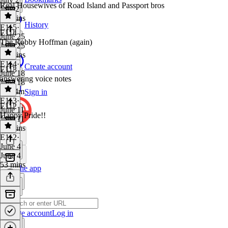
Real Housewives of Road Island and Passport bros
July 2
56 mins
History
E115
·
E114
June 25
The Robby Hoffman (again)
June 25
50 mins
E114
·
Create account
E113
June 18
answering voice notes
June 18
1h 24m
Sign in
E113
·
E112
June 11
Happy Pride!!
June 11
46 mins
E112
·
June 4
June 4
53 mins
Get the app
Create account
Log in