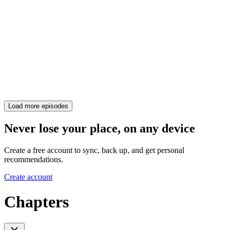
Load more episodes
Never lose your place, on any device
Create a free account to sync, back up, and get personal
recommendations.
Create account
Chapters