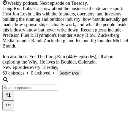
Weekly podcast.
Next episode on
Tuesday
.
Long Run Labs is a show about the business of endurance sport.
Host Jon Levitt talks with the founders, operators, and investors
building the running and outdoor industry: how brands actually get
made, how sponsorships actually work, and what the people inside
this industry know but never write down. Recent guests include
Precision Fuel & Hydration's founder Andy Blow, Zuckerberg
Media founder Randi Zuckerberg, and Ketone-IQ founder Michael
Brandt.
Jon also hosts For The Long Run (440+ episodes), all about
exploring the Why. He lives in Boulder, Colorado.
New episodes every Tuesday.
63 episodes
•
0 archived
•
Bookmarks