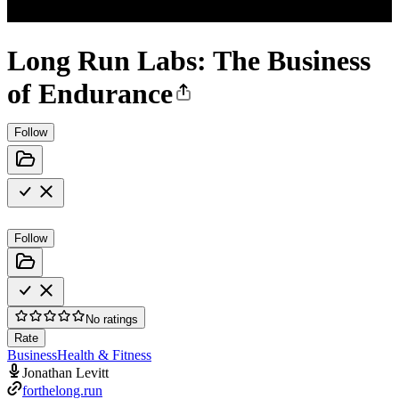
Long Run Labs: The Business
of Endurance
Follow
Follow
No ratings
Rate
Business
Health & Fitness
Jonathan Levitt
forthelong.run