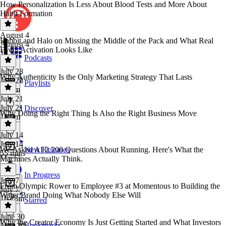
How Personalization Is Less About Blood Tests and More About
Habit Formation
August 4
Rabbit and Halo on Missing the Middle of the Pack and What Real
August 4
Event Activation Looks Like
1h 3m
Podcasts
July 28
Why Authenticity Is the Only Marketing Strategy That Lasts
July 28
Playlists
1h 1m
July 21
July 21
Discover
Why Doing the Right Thing Is Also the Right Business Move
1h 9m
July 14
July 14
We Asked AI 2,200 Questions About Running. Here's What the
New Releases
55 mins
Machines Actually Think.
In Progress
July 7
From Olympic Rower to Employee #3 at Momentous to Building the
July 7
Water Brand Doing What Nobody Else Will
1h 23m
Starred
June 30
Why the Creator Economy Is Just Getting Started and What Investors
Bookmarks
June 30