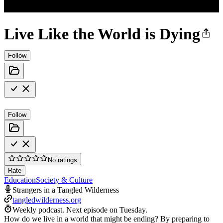
Live Like the World is Dying
Follow
Follow
No ratings
Rate
Education
Society & Culture
Strangers in a Tangled Wilderness
tangledwilderness.org
Weekly podcast.
Next episode on
Tuesday
.
How do we live in a world that might be ending? By preparing to