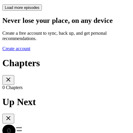
Load more episodes
Never lose your place, on any device
Create a free account to sync, back up, and get personal
recommendations.
Create account
Chapters
0 Chapters
Up Next