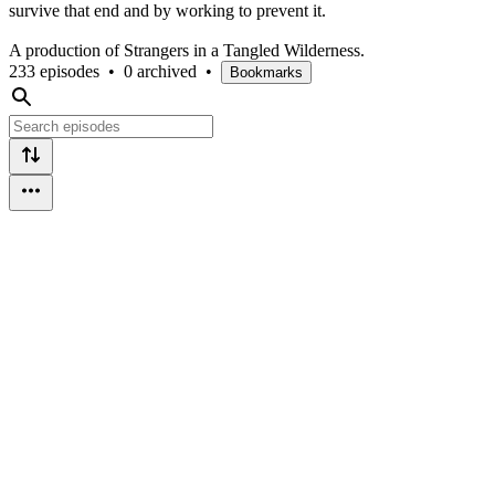
survive that end and by working to prevent it.
A production of Strangers in a Tangled Wilderness.
233 episodes
•
0 archived
•
Bookmarks