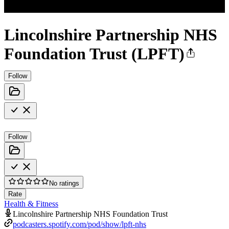
Lincolnshire Partnership NHS
Foundation Trust (LPFT)
Follow
Follow
No ratings
Rate
Health & Fitness
Lincolnshire Partnership NHS Foundation Trust
podcasters.spotify.com/pod/show/lpft-nhs