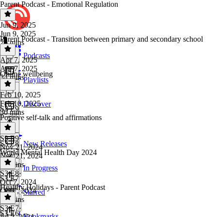
Parent Podcast - Emotional Regulation
Jun 9, 2025
Jun 9, 2025
Parent Podcast - Transition between primary and secondary school
26 mins
Podcasts
Apr 7, 2025
Apr 7, 2025
Online wellbeing
34 mins
Playlists
Feb 10, 2025
Feb 10, 2025
Discover
S3 E9
30 mins
Positive self-talk and affirmations
S3 E9
·
S3 E8
New Releases
Nov 21, 2024
World Mental Health Day 2024
Nov 21, 2024
17 mins
In Progress
S3 E8
·
S3 E7
Oct 7, 2024
Healthy Holidays - Parent Podcast
Oct 7, 2024
Starred
26 mins
S3 E7
·
S3 E6
Bookmarks
Jul 2, 2024