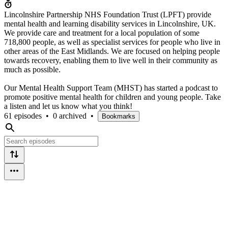
Lincolnshire Partnership NHS Foundation Trust (LPFT) provide
mental health and learning disability services in Lincolnshire, UK.
We provide care and treatment for a local population of some
718,800 people, as well as specialist services for people who live in
other areas of the East Midlands. We are focused on helping people
towards recovery, enabling them to live well in their community as
much as possible.
Our Mental Health Support Team (MHST) has started a podcast to
promote positive mental health for children and young people. Take
a listen and let us know what you think!
61 episodes
•
0 archived
•
Bookmarks