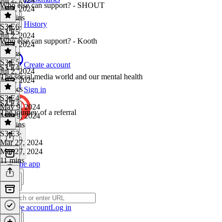
Who else can support? - SHOUT
Jul 2, 2024
25 mins
History
S3 E6
·
S3 E5
Jul 2, 2024
Who else can support? - Kooth
Jul 2, 2024
9 mins
S3 E5
·
Create account
S3 E4
Jul 2, 2024
The social media world and our mental health
Jul 2, 2024
15 secs
Sign in
S3 E4
·
S3 E3
May 9, 2024
The journey of a referral
May 9, 2024
30 mins
S3 E3
·
Mar 27, 2024
Mar 27, 2024
11 mins
Get the app
Create account
Log in