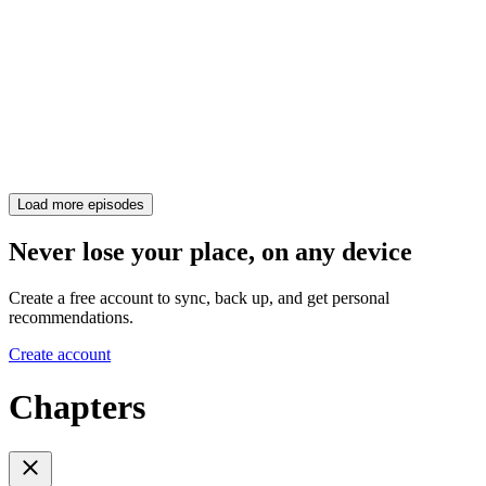
Load more episodes
Never lose your place, on any device
Create a free account to sync, back up, and get personal
recommendations.
Create account
Chapters