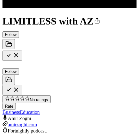
LIMITLESS with AZ
Follow
Follow
No ratings
Rate
Business
Education
Amir Zoghi
amirzoghi.com
Fortnightly podcast.