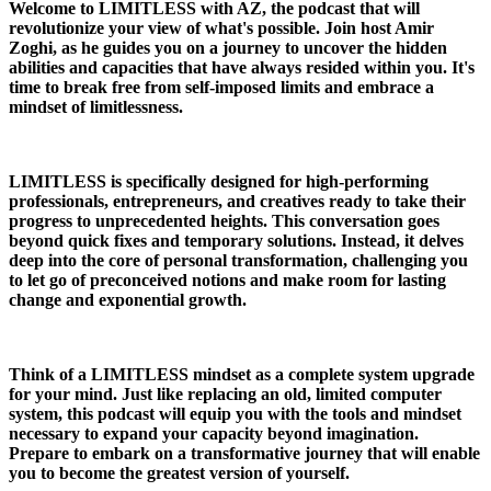
Welcome to LIMITLESS with AZ, the podcast that will
revolutionize your view of what's possible. Join host Amir
Zoghi, as he guides you on a journey to uncover the hidden
abilities and capacities that have always resided within you. It's
time to break free from self-imposed limits and embrace a
mindset of limitlessness.
LIMITLESS is specifically designed for high-performing
professionals, entrepreneurs, and creatives ready to take their
progress to unprecedented heights. This conversation goes
beyond quick fixes and temporary solutions. Instead, it delves
deep into the core of personal transformation, challenging you
to let go of preconceived notions and make room for lasting
change and exponential growth.
Think of a LIMITLESS mindset as a complete system upgrade
for your mind. Just like replacing an old, limited computer
system, this podcast will equip you with the tools and mindset
necessary to expand your capacity beyond imagination.
Prepare to embark on a transformative journey that will enable
you to become the greatest version of yourself.