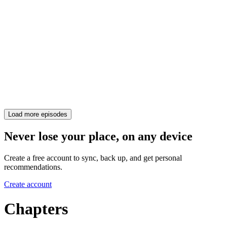
Load more episodes
Never lose your place, on any device
Create a free account to sync, back up, and get personal
recommendations.
Create account
Chapters