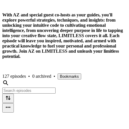
With AZ and special guest co-hosts as your guides, you'll
explore powerful strategies, techniques, and insights: from
unlocking your intuitive code to cultivating emotional
intelligence, from uncovering deeper purpose in life to tapping
into your creative flow state, LIMITLESS covers it all. Each
episode will leave you inspired, motivated, and armed with
practical knowledge to fuel your personal and professional
growth. Join AZ on LIMITLESS and unleash your limitless
potential.
127 episodes
•
0 archived
•
Bookmarks