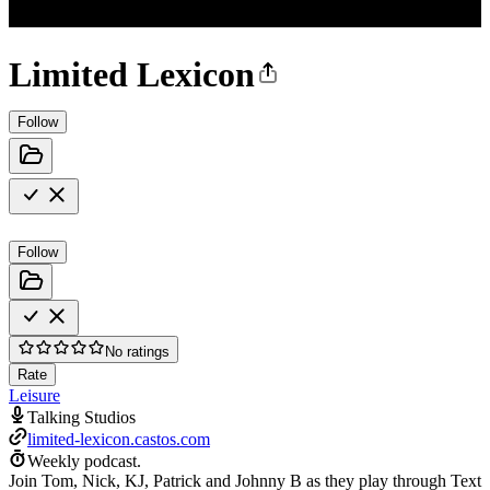
Limited Lexicon
Follow
Follow
No ratings
Rate
Leisure
Talking Studios
limited-lexicon.castos.com
Weekly podcast.
Join Tom, Nick, KJ, Patrick and Johnny B as they play through Text