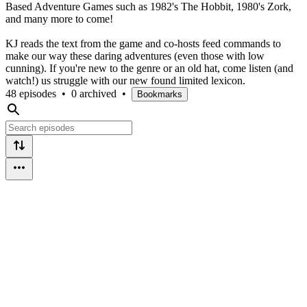
Based Adventure Games such as 1982's The Hobbit, 1980's Zork,
and many more to come!
KJ reads the text from the game and co-hosts feed commands to
make our way these daring adventures (even those with low
cunning). If you're new to the genre or an old hat, come listen (and
watch!) us struggle with our new found limited lexicon.
48 episodes
•
0 archived
•
Bookmarks