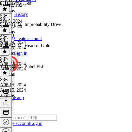
6. HHGttG | Tea
Sep 12, 2024
22 mins
History
S3
·
S3
Sep 5, 2024
5. HHGttG | Improbability Drive
Sep 5, 2024
44 mins
S3
·
Create account
S3
Aug 29, 2024
4. HHGttG | Heart of Gold
Aug 29, 2024
28 mins
Sign in
S3
·
S3
Aug 22, 2024
3. HHGttG | Babel Fish
Aug 22, 2024
31 mins
S3
·
Aug 15, 2024
Aug 15, 2024
25 mins
Get the app
Create account
Log in