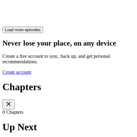
Load more episodes
Never lose your place, on any device
Create a free account to sync, back up, and get personal
recommendations.
Create account
Chapters
0 Chapters
Up Next