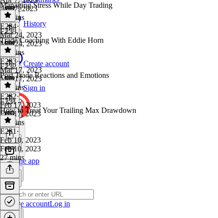
Managing Stress While Day Trading
Apr 7, 2023
31 mins
History
E234
·
E233
Mar 24, 2023
Trade Coaching With Eddie Horn
Mar 24, 2023
25 mins
E233
·
Create account
E232
Mar 17, 2023
Post Trade Reactions and Emotions
Mar 17, 2023
25 mins
Sign in
E232
·
E231
Feb 17, 2023
How to Treat Your Trailing Max Drawdown
Feb 17, 2023
27 mins
E231
·
Feb 10, 2023
Feb 10, 2023
27 mins
Get the app
Create account
Log in