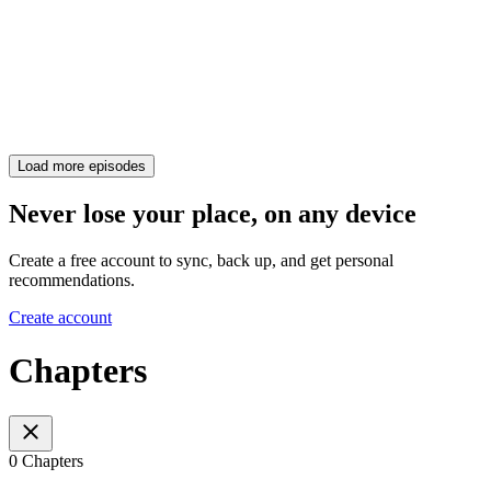
Load more episodes
Never lose your place, on any device
Create a free account to sync, back up, and get personal
recommendations.
Create account
Chapters
0 Chapters