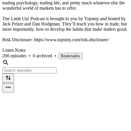
trading psychology, trading life, and pretty much whatever else the
wonderful world of markets has to offer.
The Limit Up! Podcast is brought to you by Topstep and hosted by
Jack Pelzer and Dan Hodgman. They’ll teach you how to trade, but
more importantly, how to develop the habits that make traders good.
Risk Disclosure: https://www.topstep.com/risk-disclosure/
Listen Notes
200 episodes
•
0 archived
•
Bookmarks