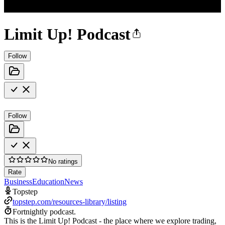
Limit Up! Podcast
Follow
Follow
No ratings
Rate
Business
Education
News
Topstep
topstep.com/resources-library/listing
Fortnightly podcast.
This is the Limit Up! Podcast - the place where we explore trading,