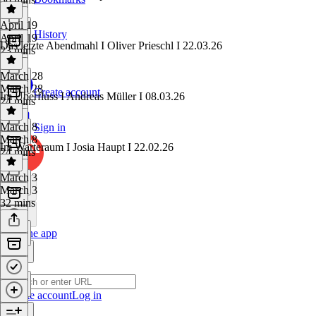
April 19
History
April 19
Das letzte Abendmahl I Oliver Prieschl I 22.03.26
23 mins
March 28
March 28
Create account
Im Überfluss I Andreas Müller I 08.03.26
24 mins
March 8
Sign in
March 8
Im Warteraum I Josia Haupt I 22.02.26
24 mins
March 3
March 3
32 mins
Get the app
Create account
Log in