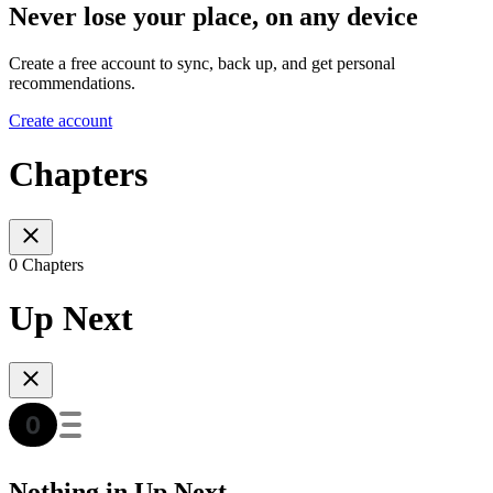
Never lose your place, on any device
Create a free account to sync, back up, and get personal
recommendations.
Create account
Chapters
0 Chapters
Up Next
Nothing in Up Next