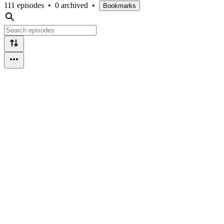
111 episodes
•
0 archived
•
Bookmarks