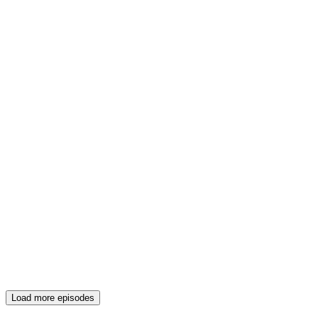
Load more episodes