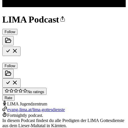
LIMA Podcast
Follow
Follow
No ratings
Rate
LIMA Jugendzentrum
evang-lima.at/lima-gottesdienste
Fortnightly podcast.
In diesem Podcast findest du alle Predigten der LIMA Gottesdienste
aus dem Lieser-Maltatal in Kärnten.