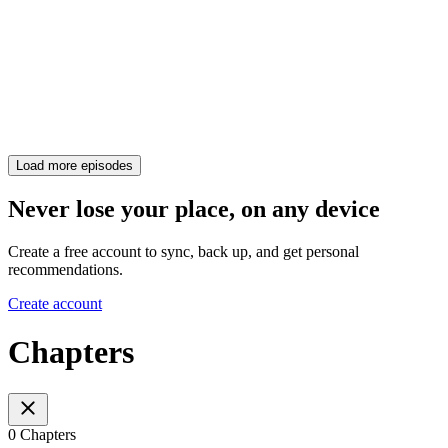
Load more episodes
Never lose your place, on any device
Create a free account to sync, back up, and get personal
recommendations.
Create account
Chapters
0 Chapters