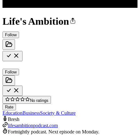
Life's Ambition
Follow
Follow
No ratings
Rate
Education
Business
Society & Culture
Bresh
lifesambitionpodcast.com
Fortnightly podcast.
Next episode on
Monday
.