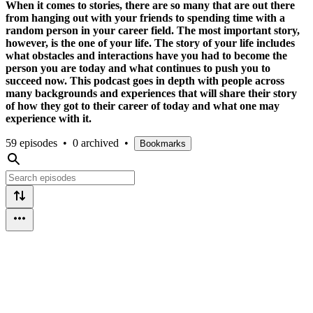
When it comes to stories, there are so many that are out there
from hanging out with your friends to spending time with a
random person in your career field. The most important story,
however, is the one of your life. The story of your life includes
what obstacles and interactions have you had to become the
person you are today and what continues to push you to
succeed now. This podcast goes in depth with people across
many backgrounds and experiences that will share their story
of how they got to their career of today and what one may
experience with it.
59 episodes
•
0 archived
•
Bookmarks