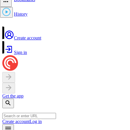
History
Create account
Sign in
Get the app
Create account
Log in