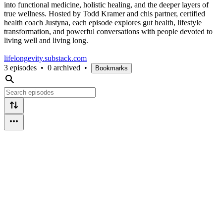
into functional medicine, holistic healing, and the deeper layers of
true wellness. Hosted by Todd Kramer and chis partner, certified
health coach Justyna, each episode explores gut health, lifestyle
transformation, and powerful conversations with people devoted to
living well and living long.
lifelongevity.substack.com
3 episodes
•
0 archived
•
Bookmarks