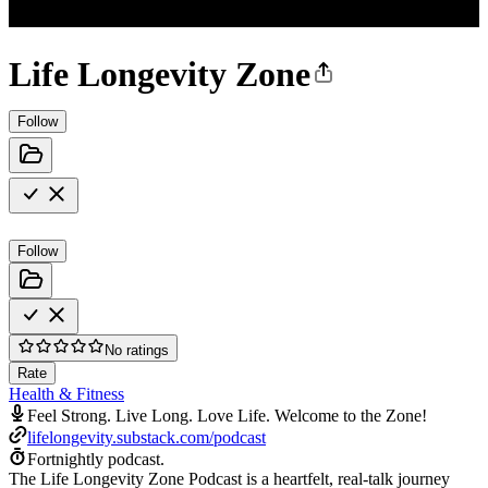
Life Longevity Zone
Follow
Follow
No ratings
Rate
Health & Fitness
Feel Strong. Live Long. Love Life. Welcome to the Zone!
lifelongevity.substack.com/podcast
Fortnightly podcast.
The Life Longevity Zone Podcast is a heartfelt, real-talk journey