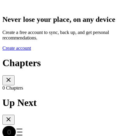
Never lose your place, on any device
Create a free account to sync, back up, and get personal
recommendations.
Create account
Chapters
0 Chapters
Up Next