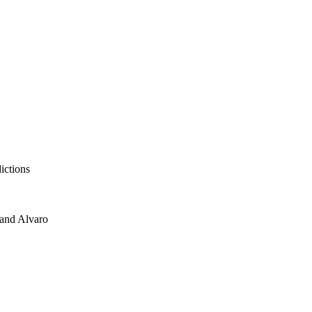
ictions
 and Alvaro