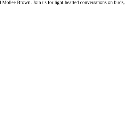
d Mollee Brown. Join us for light-hearted conversations on birds,