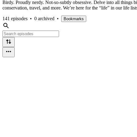
Birdy. Proudly nerdy. Not-so-subtly obsessive. Delve into all things 
conservation, travel, and more. We’re here for the “life” in our life list
141 episodes
•
0 archived
•
Bookmarks