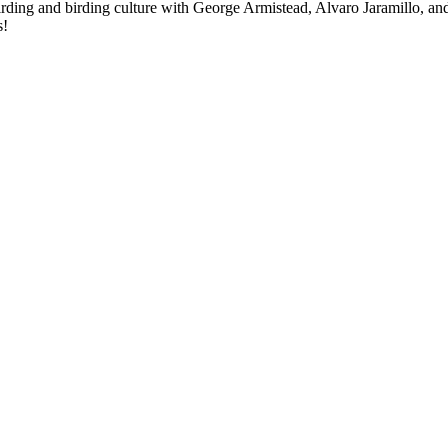
birding and birding culture with George Armistead, Alvaro Jaramillo, an
s!