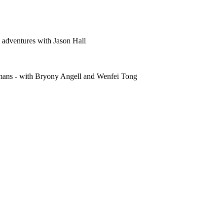
 adventures with Jason Hall
humans - with Bryony Angell and Wenfei Tong