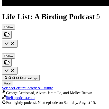
Life List: A Birding Podcast
Follow
Follow
No ratings
Rate
Science
Leisure
Society & Culture
George Armistead, Alvaro Jaramillo, and Mollee Brown
lifelistpodcast.com
Fortnightly podcast.
Next episode on
Saturday, August 15
.