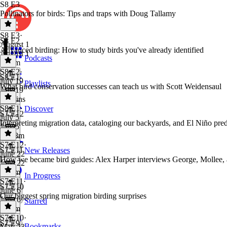
S8 E3
Pollinators for birds: Tips and traps with Doug Tallamy
S8 E3
·
S8 E2
August 1
Advanced birding: How to study birds you've already identified
August 1
Podcasts
1h 2m
S8 E2
·
S8 E1
July 19
Playlists
What bird conservation successes can teach us with Scott Weidensaul
July 19
58 mins
S8 E1
·
Discover
S7 E12
July 5
Interpreting migration data, cataloging our backyards, and El Niño pred
July 5
1h 18m
S7 E12
·
S7 E11
New Releases
June 22
How we became bird guides: Alex Harper interviews George, Mollee,
June 22
1h 8m
In Progress
S7 E11
·
S7 E10
June 6
Our biggest spring migration birding surprises
June 6
Starred
1h 4m
S7 E10
·
S7 E9
Bookmarks
May 23