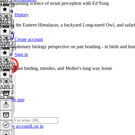
The expanding science of avian perception with Ed Yong
May 23
1h 7m
History
S7 E9
·
S7 E8
May 11
Birding the Eastern Himalayas, a backyard Long-eared Owl, and safari
May 11
1h 17m
S7 E8
·
Create account
S7 E7
April 25
An evolutionary biology perspective on pair bonding - in birds and 
April 25
1h 7m
Sign in
S7 E7
·
S7 E6
April 11
Middle East birding, missiles, and Mollee's long way home
April 11
1h 7m
S7 E6
·
April 2
April 2
1h 30m
Get the app
Create account
Log in