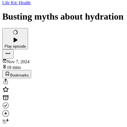
Life Kit: Health
Busting myths about hydration
Play episode
Nov 7, 2024
18 mins
Bookmarks