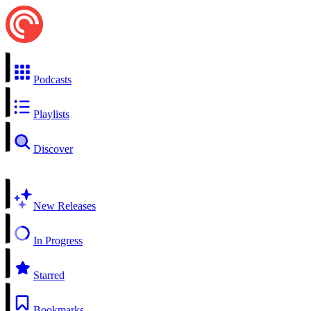
Podcasts
Playlists
Discover
New Releases
In Progress
Starred
Bookmarks