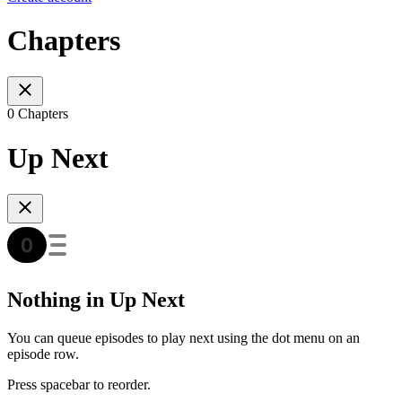
Chapters
0 Chapters
Up Next
Nothing in Up Next
You can queue episodes to play next using the dot menu on an
episode row.
Press spacebar to reorder.