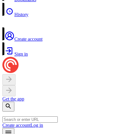
History
Create account
Sign in
Get the app
Create account
Log in