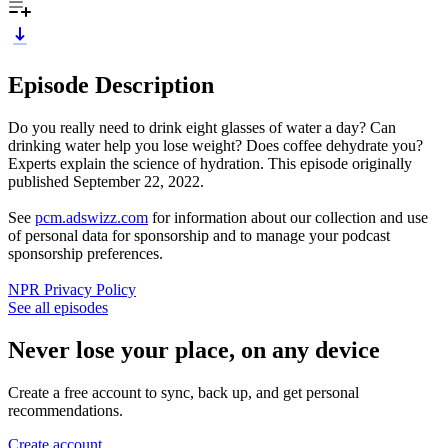
Episode Description
Do you really need to drink eight glasses of water a day? Can
drinking water help you lose weight? Does coffee dehydrate you?
Experts explain the science of hydration. This episode originally
published September 22, 2022.
See
pcm.adswizz.com
for information about our collection and use
of personal data for sponsorship and to manage your podcast
sponsorship preferences.
NPR Privacy Policy
See all episodes
Never lose your place, on any device
Create a free account to sync, back up, and get personal
recommendations.
Create account