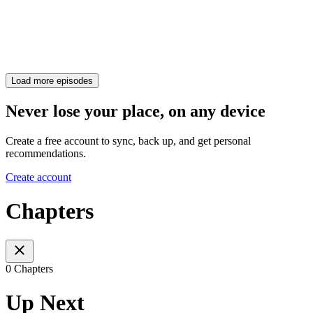
Load more episodes
Never lose your place, on any device
Create a free account to sync, back up, and get personal
recommendations.
Create account
Chapters
0 Chapters
Up Next