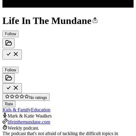
Life In The Mundane
Follow
Follow
No ratings
Rate
Kids & Family
Education
Mark & Katie Waalkes
lifeinthemundane.com
Weekly podcast.
The podcast that's not afraid of tackling the difficult topics in