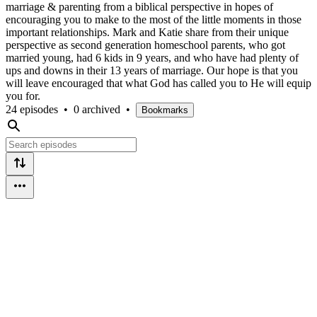
marriage & parenting from a biblical perspective in hopes of
encouraging you to make to the most of the little moments in those
important relationships. Mark and Katie share from their unique
perspective as second generation homeschool parents, who got
married young, had 6 kids in 9 years, and who have had plenty of
ups and downs in their 13 years of marriage. Our hope is that you
will leave encouraged that what God has called you to He will equip
you for.
24 episodes
•
0 archived
•
Bookmarks