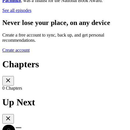
Pachinko
, was a finalist for the National Book Award.
See all episodes
Never lose your place, on any device
Create a free account to sync, back up, and get personal
recommendations.
Create account
Chapters
0 Chapters
Up Next