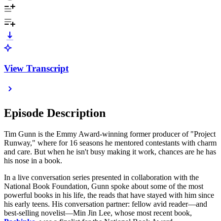
View Transcript
Episode Description
Tim Gunn is the Emmy Award-winning former producer of "Project
Runway," where for 16 seasons he mentored contestants with charm
and care. But when he isn't busy making it work, chances are he has
his nose in a book.
In a live conversation series presented in collaboration with the
National Book Foundation, Gunn spoke about some of the most
powerful books in his life, the reads that have stayed with him since
his early teens. His conversation partner: fellow avid reader—and
best-selling novelist—Min Jin Lee, whose most recent book,