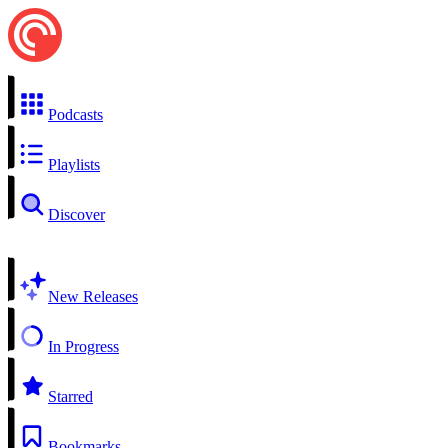
Podcasts
Playlists
Discover
New Releases
In Progress
Starred
Bookmarks