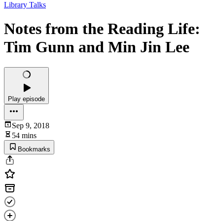
Library Talks
Notes from the Reading Life:
Tim Gunn and Min Jin Lee
Play episode
Sep 9, 2018
54 mins
Bookmarks