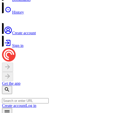
History
Create account
Sign in
Get the app
Create account
Log in